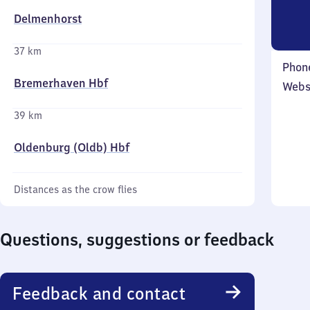
Delmenhorst
37 km
Phon
Bremerhaven Hbf
Webs
39 km
Oldenburg (Oldb) Hbf
Distances as the crow flies
Questions, suggestions or feedback
Feedback and contact