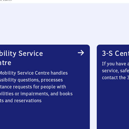
ility Service
3-S Cen
ntre
If you have 
service, saf
Mobility Service Centre handles
contact the
sibility questions, processes
stance requests for people with
bilities or impairments, and books
ts and reservations