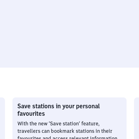
Save stations in your personal
favourites
With the new ‘Save station’ feature,
travellers can bookmark stations in their
favourites and access relevant information