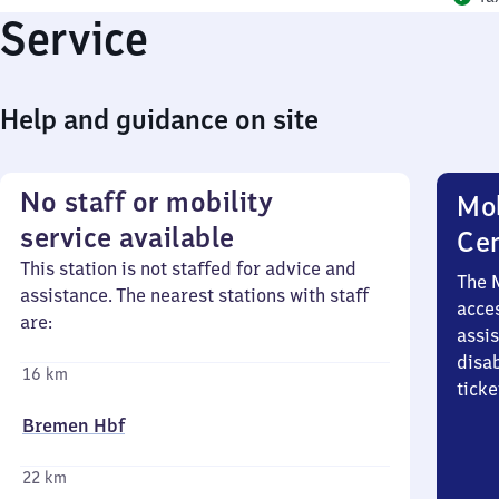
Service
Help and guidance on site
No staff or mobility
Mob
service available
Ce
This station is not staffed for advice and
The 
assistance. The nearest stations with staff
acces
are:
assi
disa
16 km
ticke
Bremen Hbf
22 km