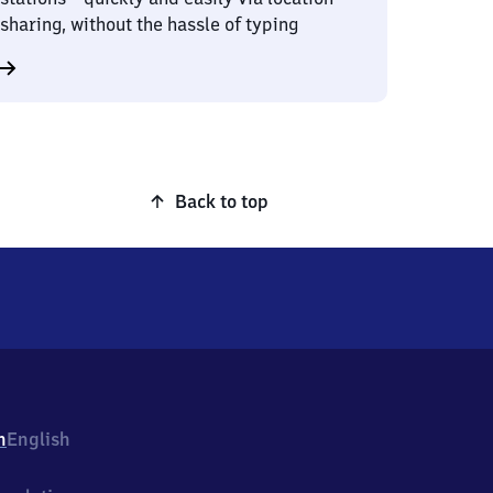
sharing, without the hassle of typing
Back to top
h
English