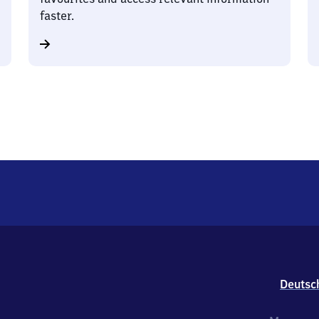
faster.
Deutsc