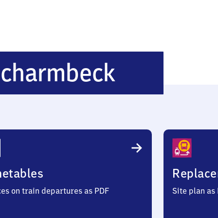
Osterholz
Scharmbeck
Scharmb
metables
Replace
ces on train departures as PDF
Site plan as