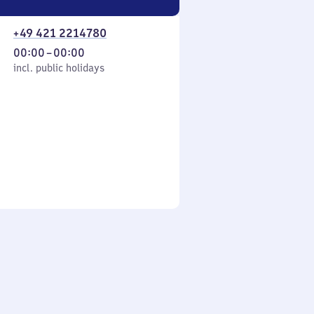
+49 421 2214780
From
00:00
–
00:00
cl. public holidays
0
incl. public holidays
to
0