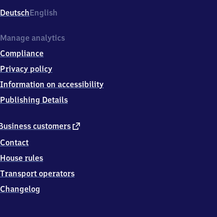
Deutsch
English
Manage analytics
Compliance
Privacy policy
Information on accessibility
Publishing Details
external
Business customers
link
Contact
House rules
Transport operators
Changelog