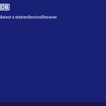
Select a station
Service
Discover