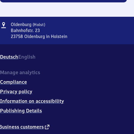
Address
Oldenburg
Oldenburg
(Holst)
(Holstein)
Bahnhofstr. 23
23758
Oldenburg in Holstein
Oldenburg
(Holstein),
Bahnhofstr.
Deutsch
English
23,
2
3
Manage analytics
7
Compliance
5
8
Privacy policy
Oldenburg
Information on accessibility
in
Holstein
Publishing Details
external
Business customers
link