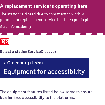
A replacement service is operating here
The station is closed due to construction work. A
permanent replacement service has been put in place.
More information
Select a station
Service
Discover
Oldenburg
Oldenburg
(Holst)
(Holstein)
Equipment for accessibility
The equipment features listed below serve to ensure
barrier-free accessibility
to the platforms.