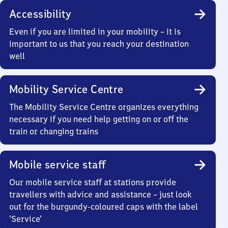
Accessibility
Even if you are limited in your mobility – it is
important to us that you reach your destination
well
Mobility Service Centre
The Mobility Service Centre organizes everything
necessary if you need help getting on or off the
train or changing trains
Mobile service staff
Our mobile service staff at stations provide
travellers with advice and assistance – just look
out for the burgundy-coloured caps with the label
‘Service’