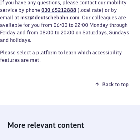
If you have any questions, please contact our mobility
service by phone
030 65212888
(local rate) or by
email at
msz@deutschebahn.com
. Our colleagues are
available for you from 06:00 to 22:00 Monday through
Friday and from 08:00 to 20:00 on Saturdays, Sundays
and holidays.
Please select a platform to learn which accessibility
features are met.
Back to top
More relevant content