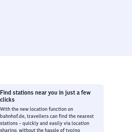
Find stations near you in just a few
clicks
With the new location function on
bahnhof.de, travellers can find the nearest
stations – quickly and easily via location
sharing, without the hassle of typing