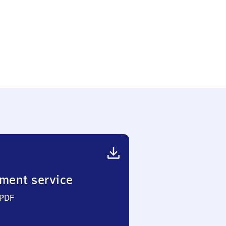
ment service
 PDF