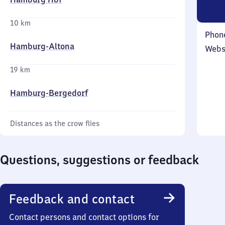
10 km
Phon
Hamburg-Altona
Webs
19 km
Hamburg-Bergedorf
Distances as the crow flies
Questions, suggestions or feedback
Feedback and contact
Contact persons and contact options for