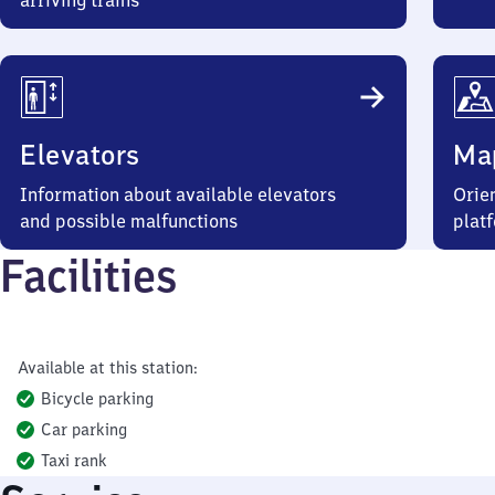
arriving trains
Elevators
Ma
Information about available elevators
Orien
and possible malfunctions
plat
Facilities
Available at this station:
Bicycle parking
Car parking
Taxi rank