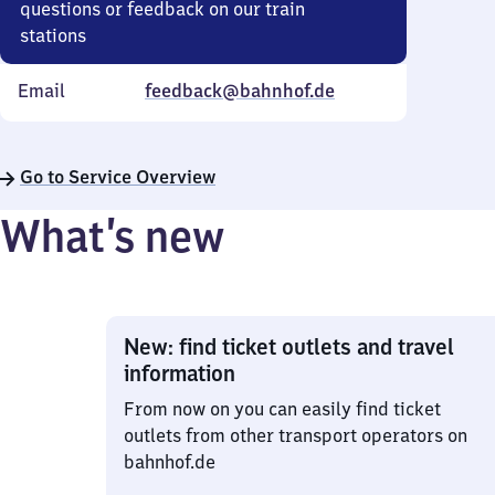
questions or feedback on our train
stations
Email
feedback@bahnhof.de
Go to Service Overview
What’s new
New: find ticket outlets and travel
information
From now on you can easily find ticket
outlets from other transport operators on
bahnhof.de