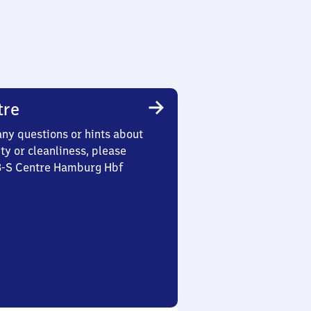
tre
any questions or hints about
ety or cleanliness, please
 3-S Centre Hamburg Hbf