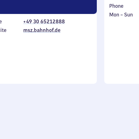
Phone
Monday
,
Mon
–
Sun
e
+49 30 65212888
to
in
Sunday
ite
msz.bahnhof.de