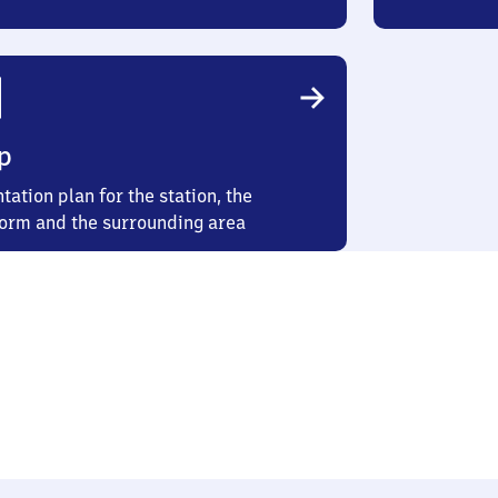
p
tation plan for the station, the
form and the surrounding area