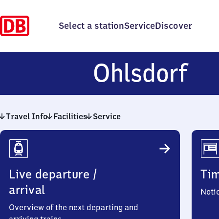
Select a station
Service
Discover
Oh
Ohlsdorf
Travel Info
Facilities
Service
Travel
Info
Live departure /
Ti
arrival
Noti
Overview of the next departing and