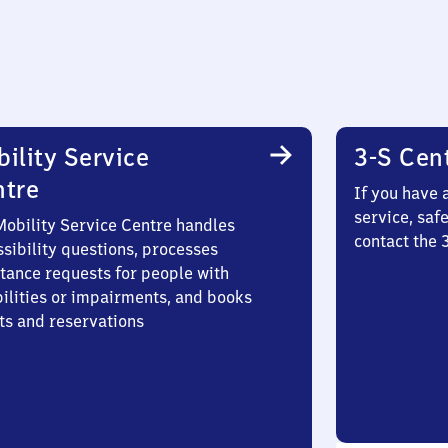
ility Service
3-S Cen
ntre
If you have 
service, saf
Mobility Service Centre handles
contact the
sibility questions, processes
stance requests for people with
bilities or impairments, and books
ts and reservations