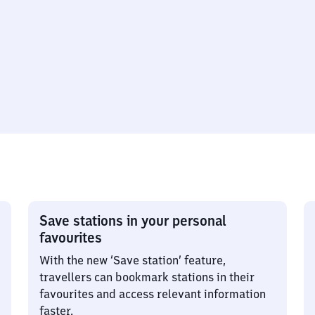
Save stations in your personal
favourites
With the new ‘Save station’ feature,
travellers can bookmark stations in their
favourites and access relevant information
faster.