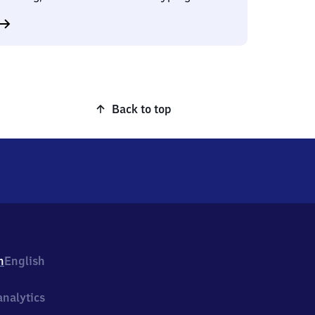
Back to top
h
English
nalytics