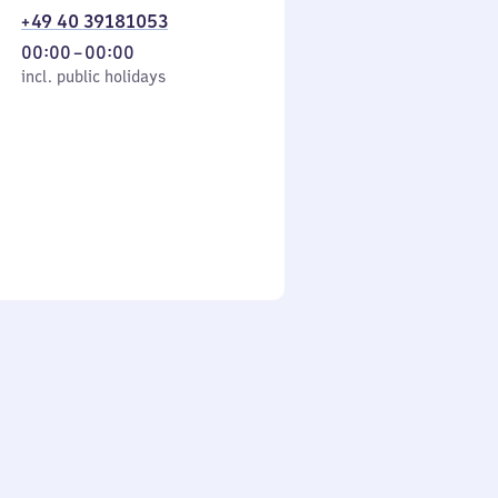
+49 40 39181053
From
00:00
–
00:00
cl. public holidays
0
incl. public holidays
to
0