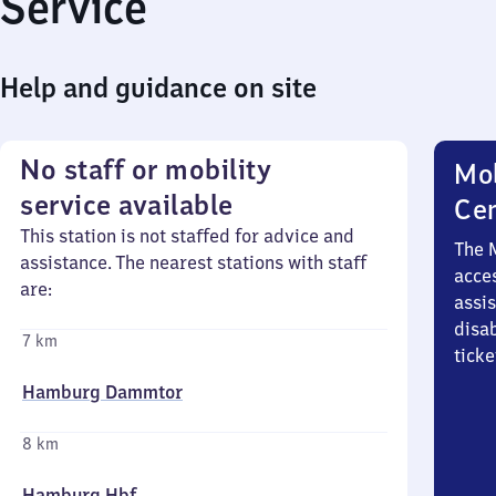
Service
Help and guidance on site
No staff or mobility
Mob
service available
Ce
This station is not staffed for advice and
The 
assistance. The nearest stations with staff
acces
are:
assi
disa
7 km
ticke
Hamburg Dammtor
8 km
Hamburg Hbf