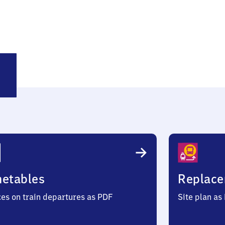
lsdorf
metables
Replace
ces on train departures as PDF
Site plan as