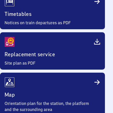
Timetables
Notices on train departures as PDF
Replacement service
Site plan as PDF
Map
Orientation plan for the station, the platform
and the surrounding area