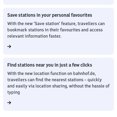
Save stations in your personal favourites
With the new ‘Save station’ feature, travellers can
bookmark stations in their favourites and access
relevant information faster.
Find stations near you in just a few clicks
With the new location function on bahnhof.de,
travellers can find the nearest stations – quickly
and easily via location sharing, without the hassle of
typing