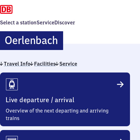
Select a station
Service
Discover
Oerlenbach
Oerlenbach
Travel Info
Facilities
Service
Travel
Info
Live departure / arrival
Overview of the next departing and arriving
trains