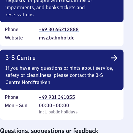
requests for people with disabilities or
impairments, and books tickets and
reservations
Phone
+49 30 65212888
Website
msz.bahnhof.de
3-S Centre
If you have any questions or hints about service,
safety or cleanliness, please contact the 3-S
Centre Nordfranken
Phone
+49 931 341055
Monday
,
From
Mon
–
Sun
00:00
–
00:00
to
incl. public holidays
0
incl. public holidays
Sunday
to
0
Questions, suggestions or feedback