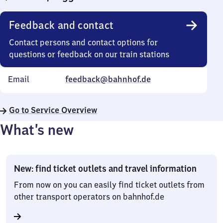
Feedback and contact
Contact persons and contact options for
questions or feedback on our train stations
Email
feedback@bahnhof.de
Go to Service Overview
What’s new
New: find ticket outlets and travel information
From now on you can easily find ticket outlets from
other transport operators on bahnhof.de