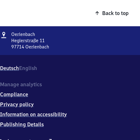
Back to top
Address
Oerlenbach
Oerlenbach
Heglerstraße 11
97714
Oerlenbach
Oerlenbach,
Heglerstraße
11,
Deutsch
English
9
7
7
Manage analytics
1
Compliance
4
Oerlenbach
Privacy policy
Information on accessibility
Publishing Details