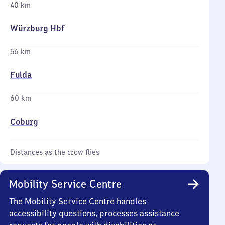
40 km
Würzburg Hbf
56 km
Fulda
60 km
Coburg
Distances as the crow flies
Mobility Service Centre
The Mobility Service Centre handles
accessibility questions, processes assistance