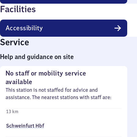
Facilities
Accessibility
Service
Help and guidance on site
No staff or mobility service
available
This station is not staffed for advice and
assistance. The nearest stations with staff are:
13 km
Schweinfurt Hbf