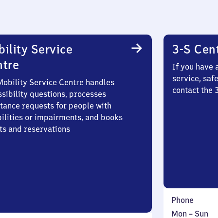
ility Service
3-S Cen
ntre
If you have 
service, saf
Mobility Service Centre handles
contact the 
sibility questions, processes
stance requests for people with
bilities or impairments, and books
ts and reservations
Phone
Monday
,
Mon
–
Sun