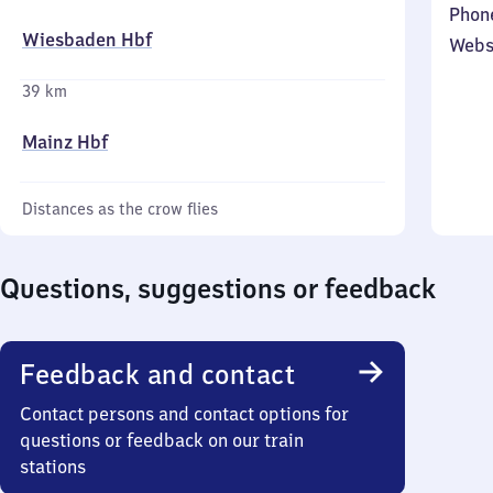
Phon
Wiesbaden Hbf
Webs
39 km
Mainz Hbf
Distances as the crow flies
Questions, suggestions or feedback
Feedback and contact
Contact persons and contact options for
questions or feedback on our train
stations