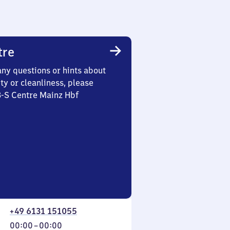
tre
any questions or hints about
ety or cleanliness, please
3-S Centre Mainz Hbf
+49 6131 151055
From
00:00
–
00:00