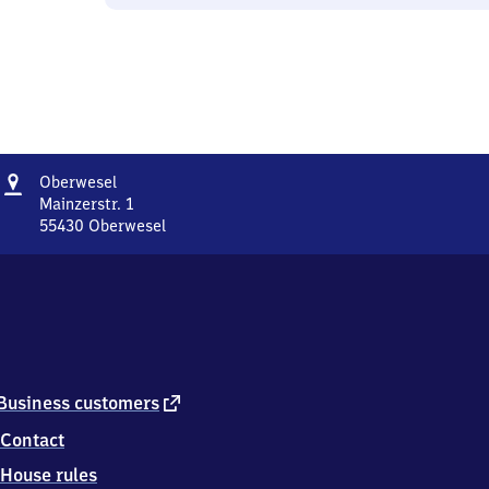
Address
Oberwesel
Oberwesel
Mainzerstr. 1
55430
Oberwesel
Oberwesel,
Mainzerstr.
1,
5
5
4
3
0
external
Business customers
Oberwesel
link
Contact
House rules