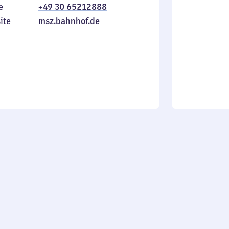
e
+49 30 65212888
to
in
Sunday
ite
msz.bahnhof.de