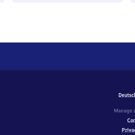
Deutsc
Manage a
Co
Priva