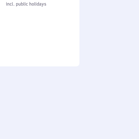
cl. public holidays
0
incl. public holidays
to
0