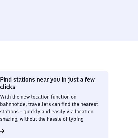
Find stations near you in just a few
clicks
With the new location function on
bahnhof.de, travellers can find the nearest
stations – quickly and easily via location
sharing, without the hassle of typing