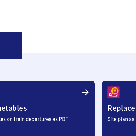
Oberwesel
metables
Replace
ces on train departures as PDF
Site plan as