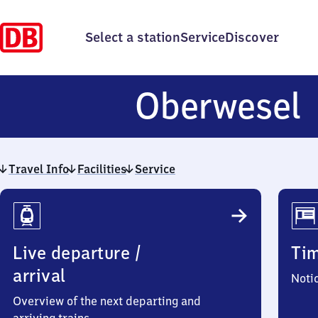
Select a station
Service
Discover
Oberwesel
Travel Info
Facilities
Service
Travel
Info
Live departure /
Ti
arrival
Noti
Overview of the next departing and