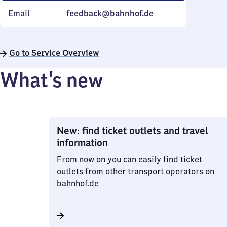
Email
feedback@bahnhof.de
Go to Service Overview
What’s new
New: find ticket outlets and travel
information
From now on you can easily find ticket
outlets from other transport operators on
bahnhof.de