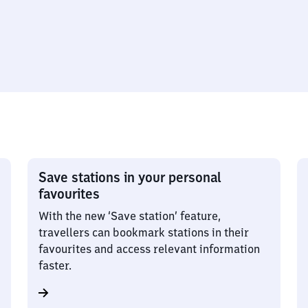
Save stations in your personal
favourites
With the new ‘Save station’ feature,
travellers can bookmark stations in their
favourites and access relevant information
faster.