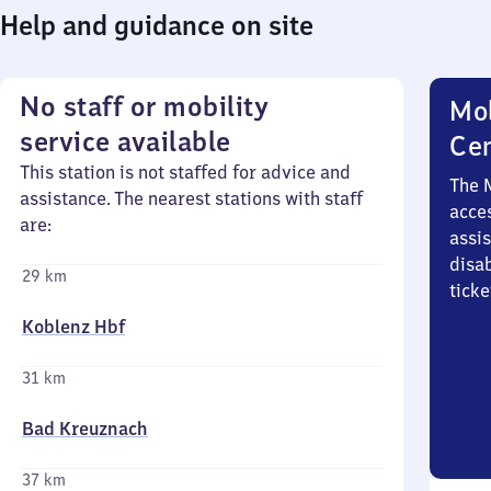
Help and guidance on site
No staff or mobility
Mob
service available
Ce
This station is not staffed for advice and
The 
assistance. The nearest stations with staff
acces
are:
assi
disa
29 km
ticke
Koblenz Hbf
31 km
Bad Kreuznach
37 km