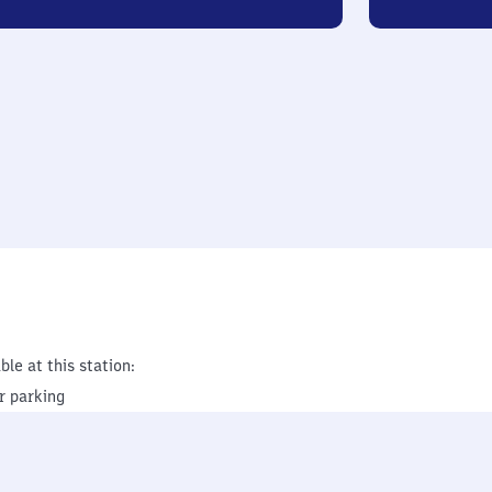
ble at this station:
r parking