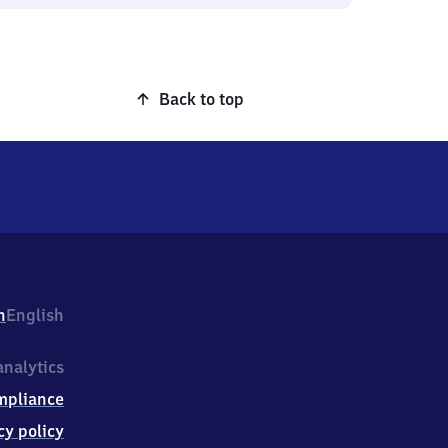
Back to top
h
English
nalytics
mpliance
cy policy