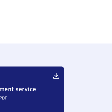
ment service
 PDF