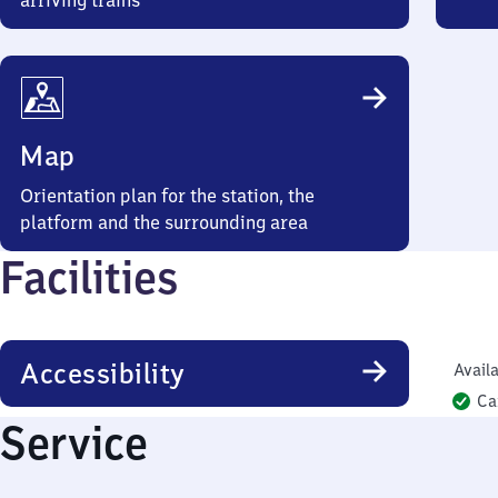
arriving trains
Map
Orientation plan for the station, the
platform and the surrounding area
Facilities
Accessibility
Availa
Ca
Service