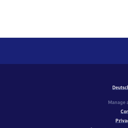
Deutsc
Manage a
Co
Priva