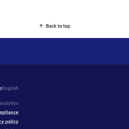
Back to top
h
English
nalytics
mpliance
cy policy