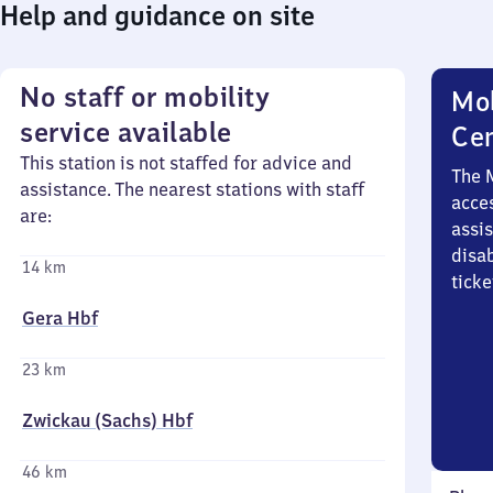
Help and guidance on site
No staff or mobility
Mob
service available
Ce
This station is not staffed for advice and
The 
assistance. The nearest stations with staff
acces
are:
assi
disa
14 km
ticke
Gera Hbf
23 km
Zwickau (Sachs) Hbf
46 km