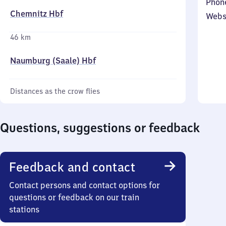
Phon
Chemnitz Hbf
Webs
46 km
Naumburg (Saale) Hbf
Distances as the crow flies
Questions, suggestions or feedback
Feedback and contact
Contact persons and contact options for
questions or feedback on our train
stations