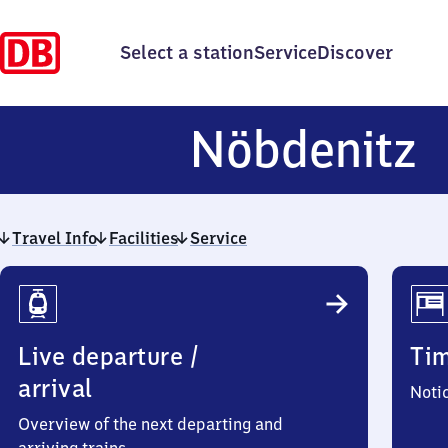
Select a station
Service
Discover
N
Nöbdenitz
Travel Info
Facilities
Service
Travel
Info
Live departure /
Ti
arrival
Noti
Overview of the next departing and