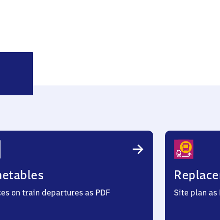
öbdenitz
metables
Replace
ces on train departures as PDF
Site plan as