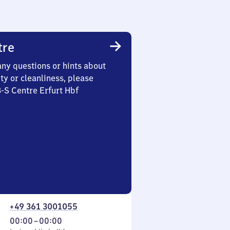
tre
any questions or hints about
ety or cleanliness, please
3-S Centre Erfurt Hbf
+49 361 3001055
From
00:00
–
00:00