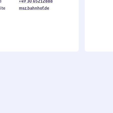
e
+49 30 65212888
to
in
Sunday
ite
msz.bahnhof.de