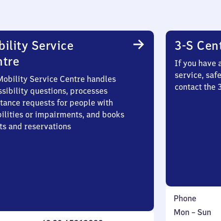
ility Service
3-S Cen
ntre
If you have 
service, saf
Mobility Service Centre handles
contact the 
sibility questions, processes
stance requests for people with
bilities or impairments, and books
ts and reservations
Phone
Monday
,
Mon
–
Sun