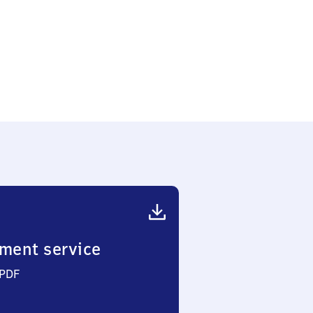
ment service
 PDF