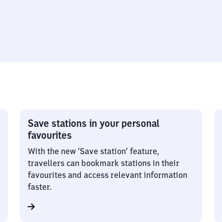
Save stations in your personal
favourites
With the new ‘Save station’ feature,
travellers can bookmark stations in their
favourites and access relevant information
faster.