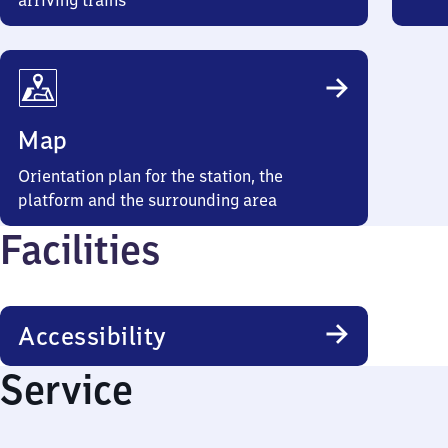
arriving trains
Map
Orientation plan for the station, the
platform and the surrounding area
Facilities
Accessibility
Service