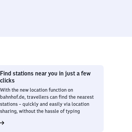
Find stations near you in just a few
clicks
With the new location function on
bahnhof.de, travellers can find the nearest
stations – quickly and easily via location
sharing, without the hassle of typing