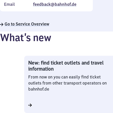
Email
feedback@bahnhof.de
Go to Service Overview
What’s new
New: find ticket outlets and travel
information
From now on you can easily find ticket
outlets from other transport operators on
bahnhof.de