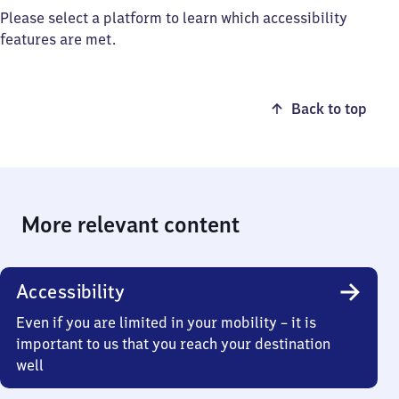
Please select a platform to learn which accessibility
features are met.
Back to top
More relevant content
Accessibility
Even if you are limited in your mobility – it is
important to us that you reach your destination
well