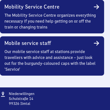
Mobility Service Centre
The Mobility Service Centre organizes everything
necessary if you need help getting on or off the
train or changing trains
Mobile service staff
Our mobile service staff at stations provide
travellers with advice and assistance – just look
out for the burgundy-coloured caps with the label
‘Service’
Address
Niederwillingen
Niederwillingen
Schulstraße 14
99326
Ilmtal
Niederwillingen,