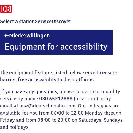
Select a station
Service
Discover
Niederwillingen
Niederwillingen
Equipment for accessibility
The equipment features listed below serve to ensure
barrier-free accessibility
to the platforms.
If you have any questions, please contact our mobility
service by phone
030 65212888
(local rate) or by
email at
msz@deutschebahn.com
. Our colleagues are
available for you from 06:00 to 22:00 Monday through
Friday and from 08:00 to 20:00 on Saturdays, Sundays
and holidays.