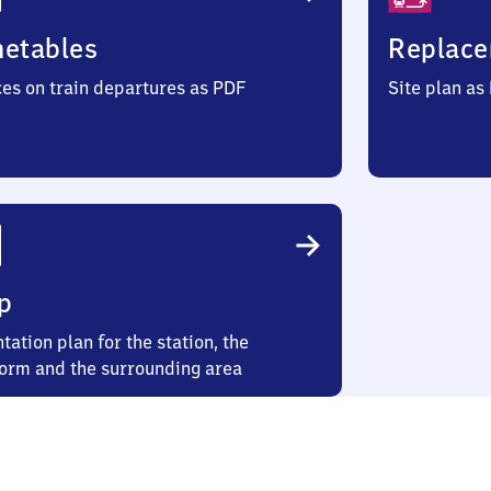
metables
Replace
ces on train departures as PDF
Site plan as
p
tation plan for the station, the
form and the surrounding area