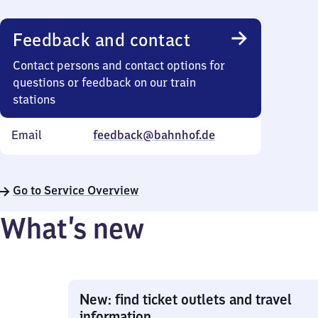
Feedback and contact
Contact persons and contact options for
questions or feedback on our train
stations
Email
feedback@bahnhof.de
Go to Service Overview
What’s new
New: find ticket outlets and travel
information