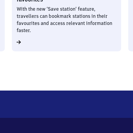
With the new ‘Save station’ feature,
travellers can bookmark stations in their
favourites and access relevant information
faster.