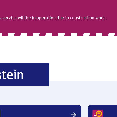
ervice will be in operation due to construction work.
Niederlahnstein
tein