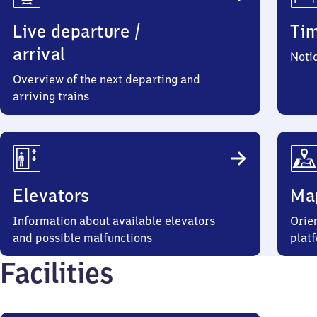
Live departure /
Ti
arrival
Noti
Overview of the next departing and
arriving trains
Elevators
Ma
Information about available elevators
Orien
and possible malfunctions
plat
Facilities