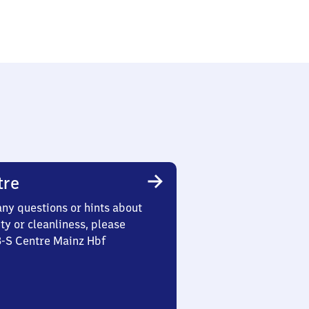
tre
any questions or hints about
ety or cleanliness, please
3-S Centre Mainz Hbf