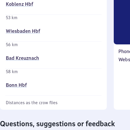
Koblenz Hbf
53 km
Wiesbaden Hbf
56 km
Phon
Bad Kreuznach
Webs
58 km
Bonn Hbf
Distances as the crow flies
Questions, suggestions or feedback