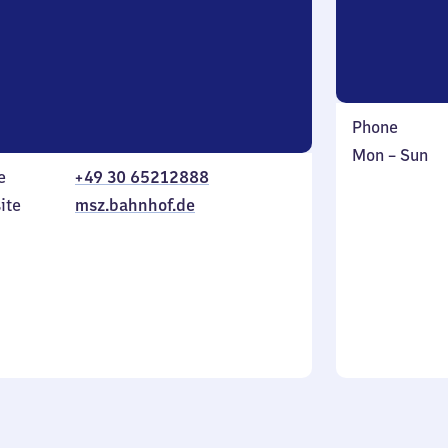
Phone
Monday
,
Mon
–
Sun
e
+49 30 65212888
to
in
Sunday
ite
msz.bahnhof.de