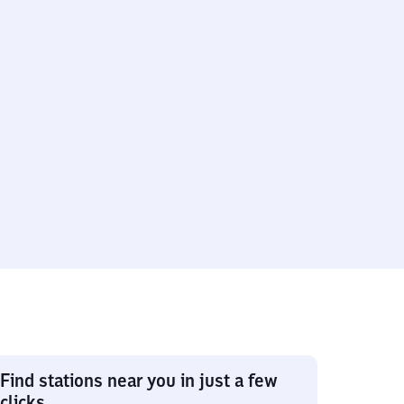
Find stations near you in just a few
clicks