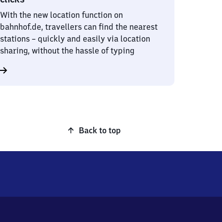
With the new location function on
bahnhof.de, travellers can find the nearest
stations – quickly and easily via location
sharing, without the hassle of typing
Back to top