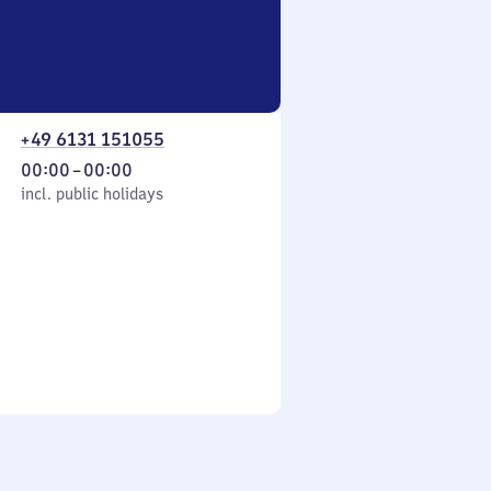
+49 6131 151055
From
00:00
–
00:00
cl. public holidays
0
incl. public holidays
to
0