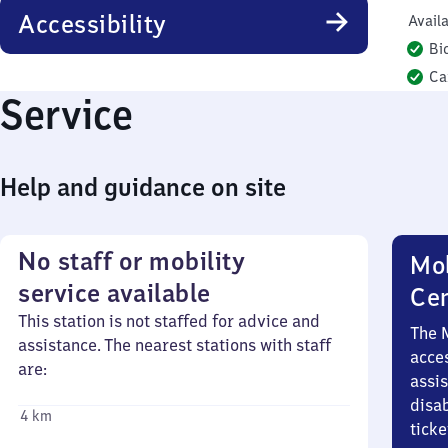
Accessibility
Availa
Bi
Ca
Service
Help and guidance on site
No staff or mobility
Mob
service available
Ce
This station is not staffed for advice and
The 
assistance. The nearest stations with staff
acces
are:
assi
disa
4 km
ticke