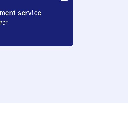
ment service
 PDF