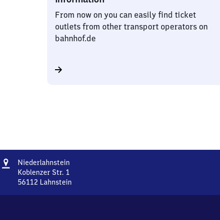
From now on you can easily find ticket
outlets from other transport operators on
bahnhof.de
Address
Niederlahnstein
Niederlahnstein
Koblenzer Str. 1
56112
Lahnstein
Niederlahnstein,
Koblenzer
Str.