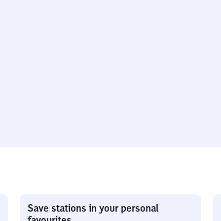
Save stations in your personal
favourites