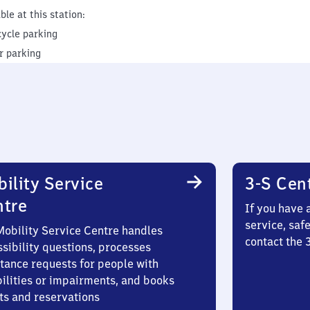
ble at this station:
cycle parking
r parking
ility Service
3-S Cen
ntre
If you have 
service, saf
Mobility Service Centre handles
contact the 
sibility questions, processes
stance requests for people with
bilities or impairments, and books
ts and reservations