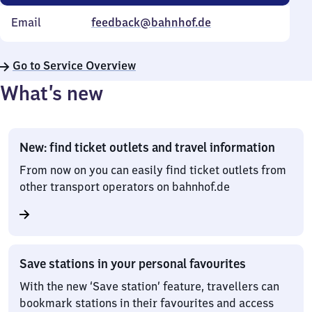
Email
feedback@bahnhof.de
Go to Service Overview
What’s new
New: find ticket outlets and travel information
From now on you can easily find ticket outlets from
other transport operators on bahnhof.de
Save stations in your personal favourites
With the new ‘Save station’ feature, travellers can
bookmark stations in their favourites and access