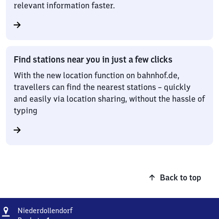
relevant information faster.
Find stations near you in just a few clicks
With the new location function on bahnhof.de,
travellers can find the nearest stations – quickly
and easily via location sharing, without the hassle of
typing
Back to top
Address
Niederdollendorf
Niederdollendorf