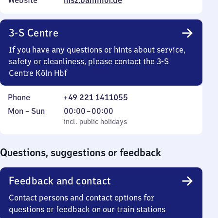
Website
msz.bahnhof.de
3-S Centre
If you have any questions or hints about service,
safety or cleanliness, please contact the 3-S
Centre Köln Hbf
Phone
+49 221 1411055
Monday
,
From
Mon
–
Sun
00:00
–
00:00
to
incl. public holidays
0
incl. public holidays
Sunday
to
0
Questions, suggestions or feedback
Feedback and contact
Contact persons and contact options for
questions or feedback on our train stations