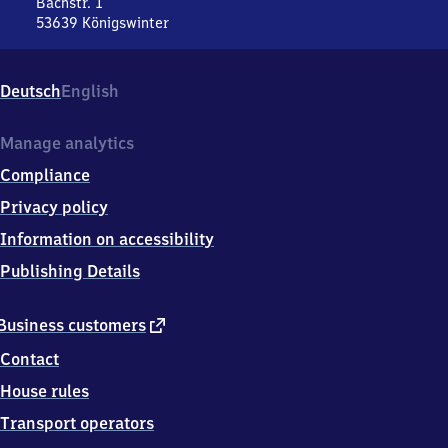
Bachstr. 1
53639
Königswinter
Niederdollendorf,
Bachstr.
1,
Deutsch
English
5
3
6
Manage analytics
3
Compliance
9
Königswinter
Privacy policy
Information on accessibility
Publishing Details
external
Business customers
link
Contact
House rules
Transport operators