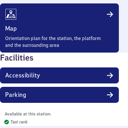
Map
Orientation plan for the station, the platform
and the surrounding area
Facilities
Accessibility
Parking
Available at this station:
Taxi rank