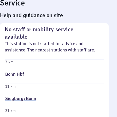
Service
Help and guidance on site
No staff or mobility service
available
This station is not staffed for advice and
assistance. The nearest stations with staff are:
7 km
Bonn Hbf
11 km
Siegburg/​Bonn
31 km