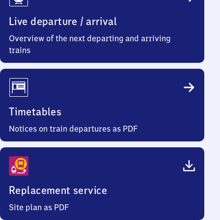
Info
Live departure / arrival
Overview of the next departing and arriving
trains
Timetables
Notices on train departures as PDF
Replacement service
Site plan as PDF