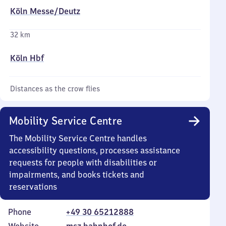
Köln Messe/​Deutz
32 km
Köln Hbf
Distances as the crow flies
Mobility Service Centre
The Mobility Service Centre handles
accessibility questions, processes assistance
requests for people with disabilities or
impairments, and books tickets and
reservations
Phone
+49 30 65212888