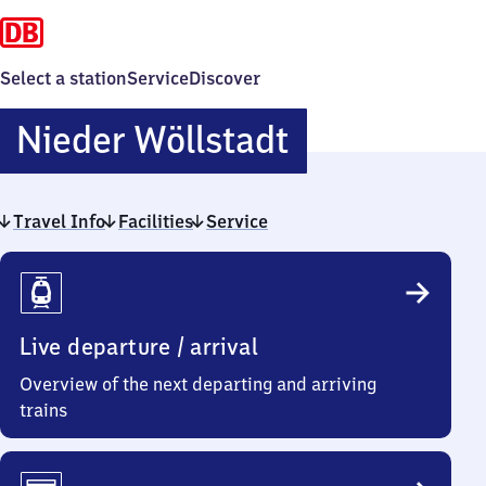
Select a station
Service
Discover
Nieder
Nieder Wöllstadt
Wöllstadt
Travel Info
Facilities
Service
Travel
Info
Live departure / arrival
Overview of the next departing and arriving
trains