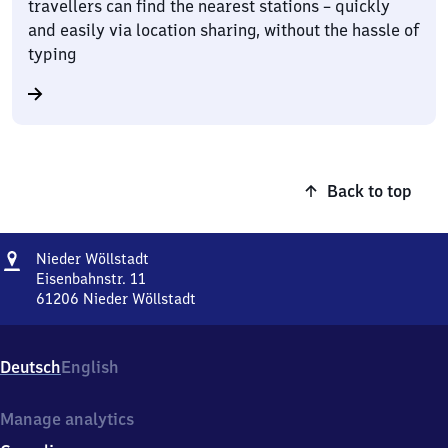
travellers can find the nearest stations – quickly
and easily via location sharing, without the hassle of
typing
Back to top
Address
Nieder
Nieder Wöllstadt
Wöllstadt
Eisenbahnstr. 11
61206
Nieder Wöllstadt
Nieder
Wöllstadt,
Eisenbahnstr.
Deutsch
English
11,
6
1
Manage analytics
2