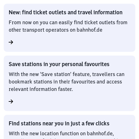
New: find ticket outlets and travel information
From now on you can easily find ticket outlets from
other transport operators on bahnhof.de
Save stations in your personal favourites
With the new ‘Save station’ feature, travellers can
bookmark stations in their favourites and access
relevant information faster.
Find stations near you in just a few clicks
With the new location function on bahnhof.de,