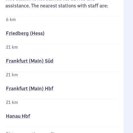
assistance. The nearest stations with staff are:
6 km
Friedberg (Hess)
21 km
Frankfurt (Main) Süd
21 km
Frankfurt (Main) Hbf
21 km
Hanau Hbf