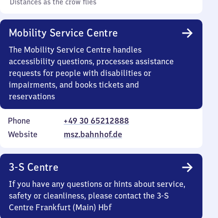
Distances as the crow flies
Mobility Service Centre
The Mobility Service Centre handles
accessibility questions, processes assistance
requests for people with disabilities or
impairments, and books tickets and
reservations
Phone
+49 30 65212888
Website
msz.bahnhof.de
3-S Centre
If you have any questions or hints about service,
safety or cleanliness, please contact the 3-S
Centre Frankfurt (Main) Hbf