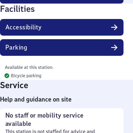
Facilities
Accessibility
Parking
Available at this station:
Bicycle parking
Service
Help and guidance on site
No staff or mobility service
available
This station is not staffed for advice and