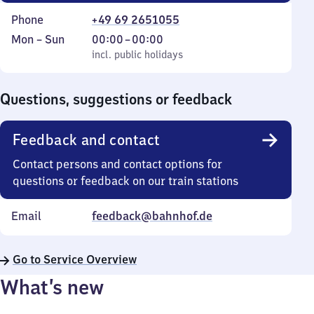
Phone
+49 69 2651055
Monday
,
From
Mon
–
Sun
00:00
–
00:00
to
incl. public holidays
0
incl. public holidays
Sunday
to
0
Questions, suggestions or feedback
Feedback and contact
Contact persons and contact options for
questions or feedback on our train stations
Email
feedback@bahnhof.de
Go to Service Overview
What’s new