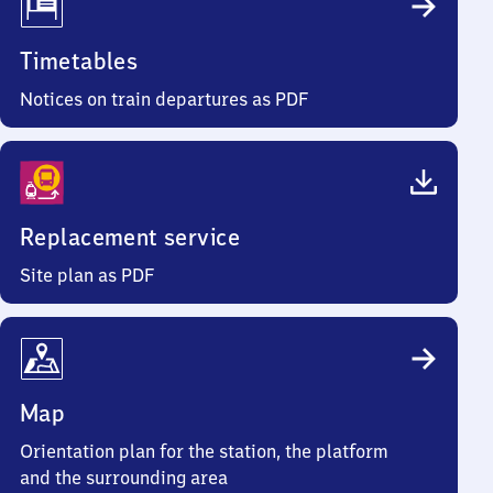
Timetables
Notices on train departures as PDF
Replacement service
Site plan as PDF
Map
Orientation plan for the station, the platform
and the surrounding area