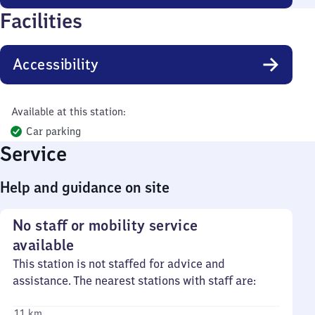
Facilities
Accessibility
Available at this station:
Car parking
Service
Help and guidance on site
No staff or mobility service
available
This station is not staffed for advice and
assistance. The nearest stations with staff are:
11 km