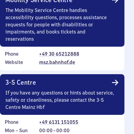
The Mobility Service Centre handles
accessibility questions, processes assistance
requests for people with disabilities or
impairments, and books tickets and
reservations
Phone
+49 30 65212888
Website
msz.bahnhof.de
3-S Centre
If you have any questions or hints about service,
safety or cleanliness, please contact the 3-S
Centre Mainz Hbf
Phone
+49 6131 151055
Monday
,
From
Mon
–
Sun
00:00
–
00:00