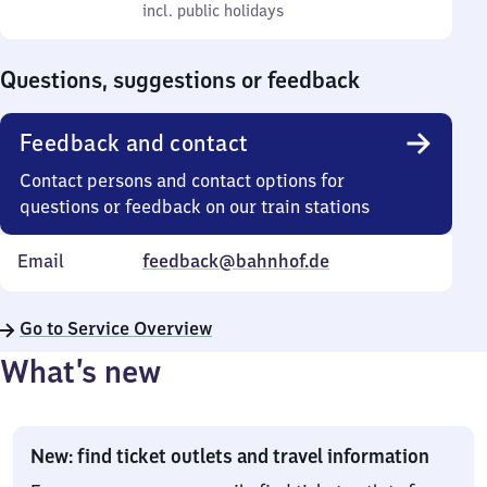
to
incl. public holidays
0
incl. public holidays
Sunday
to
0
Questions, suggestions or feedback
Feedback and contact
Contact persons and contact options for
questions or feedback on our train stations
Email
feedback@bahnhof.de
Go to Service Overview
What’s new
New: find ticket outlets and travel information