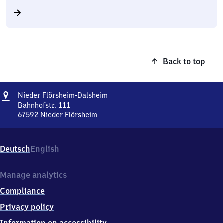
Back to top
Address
Nieder
Nieder Flörsheim-Dalsheim
Flörsheim-
Bahnhofstr. 111
Dalsheim
67592
Nieder Flörsheim
Nieder
Flörsheim-
Dalsheim,
Deutsch
English
Bahnhofstr.
111,
6
Manage analytics
7
Compliance
5
9
Privacy policy
2
Information on accessibility