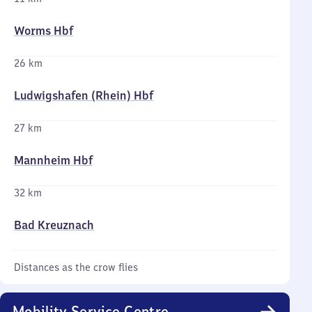
Worms Hbf
26 km
Ludwigshafen (Rhein) Hbf
27 km
Mannheim Hbf
32 km
Bad Kreuznach
Distances as the crow flies
Mobility Service Centre