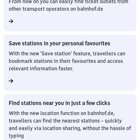
From now on you can easily find ticket outlets from
other transport operators on bahnhof.de
Save stations in your personal favourites
With the new ‘Save station’ feature, travellers can
bookmark stations in their favourites and access
relevant information faster.
Find stations near you in just a few clicks
With the new location function on bahnhof.de,
travellers can find the nearest stations – quickly
and easily via location sharing, without the hassle of
typing