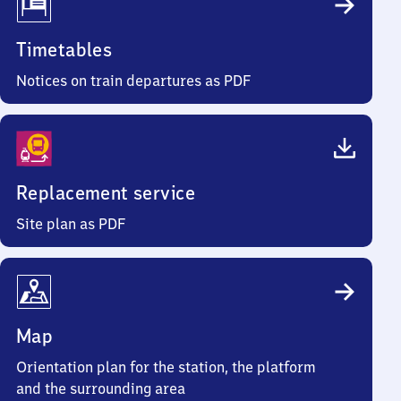
Timetables
Notices on train departures as PDF
Replacement service
Site plan as PDF
Map
Orientation plan for the station, the platform
and the surrounding area