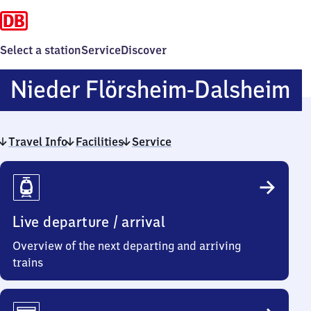
Select a station
Service
Discover
N
Nieder Flörsheim-Dalsheim
F
Travel Info
Facilities
Service
D
Travel
Info
Live departure / arrival
Overview of the next departing and arriving
trains