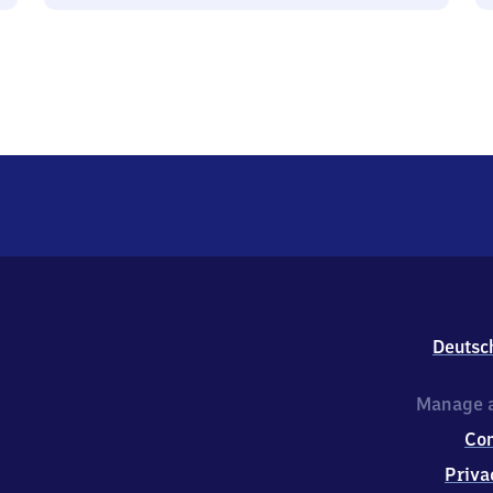
Deutsc
Manage a
Co
Priva