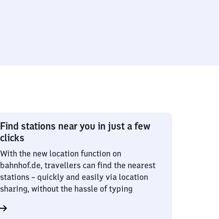
Find stations near you in just a few
clicks
With the new location function on
bahnhof.de, travellers can find the nearest
stations – quickly and easily via location
sharing, without the hassle of typing