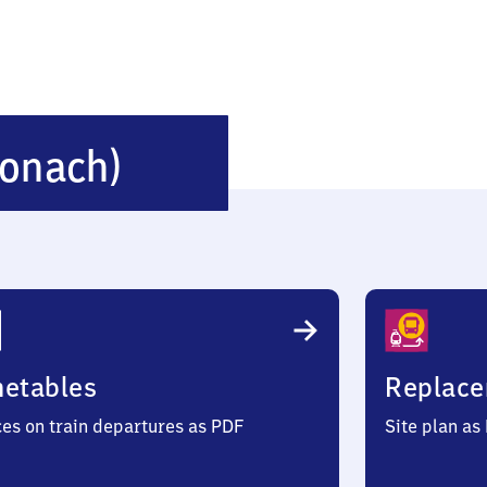
Neuses
ronach)
(bei
Kronach)
metables
Replace
ces on train departures as PDF
Site plan as