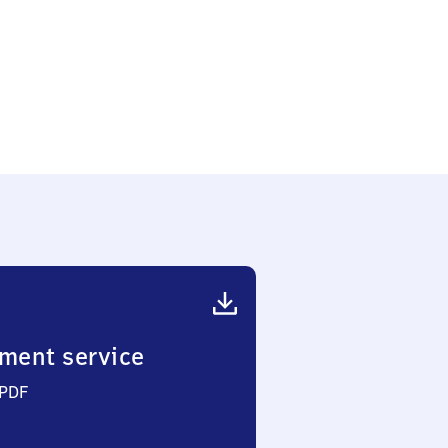
ment service
 PDF