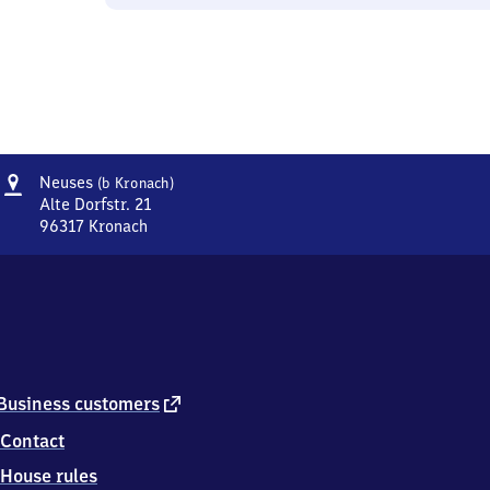
Address
Neuses
Neuses
(b Kronach)
(bei
Alte Dorfstr. 21
Kronach)
96317
Kronach
Neuses
(bei
Kronach),
Alte
Dorfstr.
21,
9
6
external
Business customers
3
link
Contact
1
7
House rules
Kronach