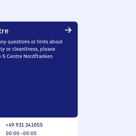
tre
any questions or hints about
ety or cleanliness, please
 3-S Centre Nordfranken
+49 931 341055
From
00:00
–
00:00