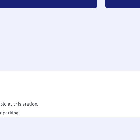
ble at this station:
r parking