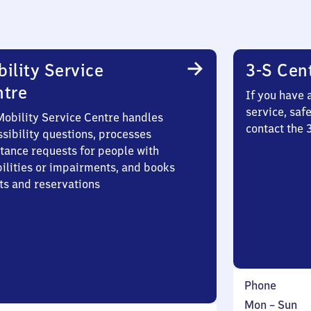
ility Service
3-S Cen
ntre
If you have 
service, saf
Mobility Service Centre handles
contact the
sibility questions, processes
stance requests for people with
bilities or impairments, and books
ts and reservations
Phone
Monday
,
Mon
–
Sun