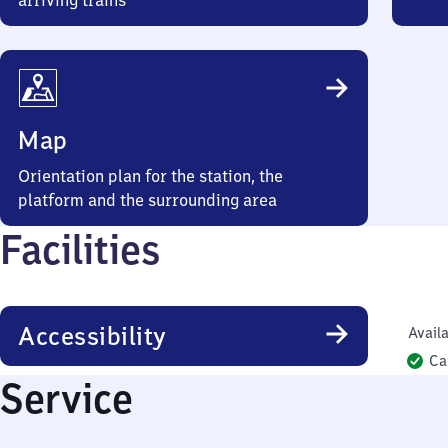
arriving trains
Map
Orientation plan for the station, the
platform and the surrounding area
Facilities
Accessibility
Availa
Ca
Service