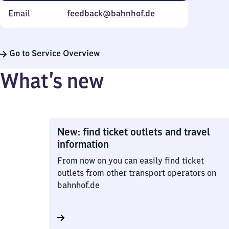
Email
feedback@bahnhof.de
Go to Service Overview
What’s new
New: find ticket outlets and travel
information
From now on you can easily find ticket
outlets from other transport operators on
bahnhof.de