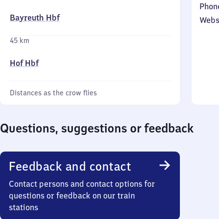
Phon
Bayreuth Hbf
Webs
45 km
Hof Hbf
Distances as the crow flies
Questions, suggestions or feedback
Feedback and contact
Contact persons and contact options for
questions or feedback on our train
stations