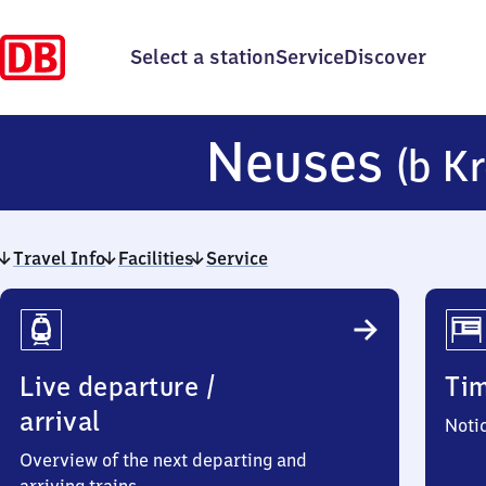
Select a station
Service
Discover
Neuses
(b K
Travel Info
Facilities
Service
Travel
Info
Live departure /
Ti
arrival
Noti
Overview of the next departing and