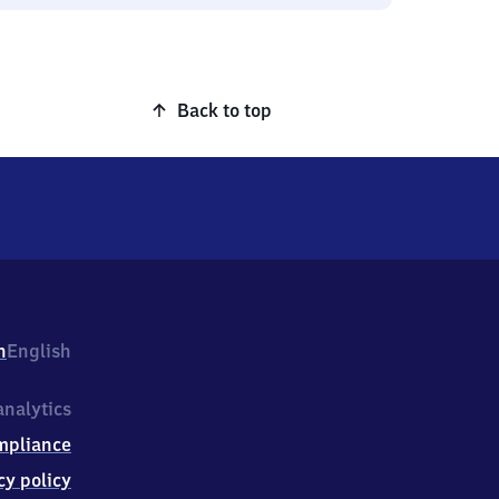
Back to top
h
English
nalytics
mpliance
cy policy