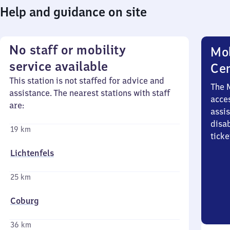
Help and guidance on site
No staff or mobility
Mob
service available
Ce
This station is not staffed for advice and
The 
assistance. The nearest stations with staff
acces
are:
assi
disa
19 km
ticke
Lichtenfels
25 km
Coburg
36 km