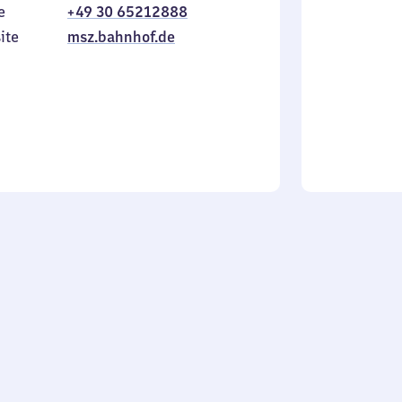
e
+49 30 65212888
to
in
Sunday
ite
msz.bahnhof.de