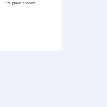
cl. public holidays
0
incl. public holidays
to
0