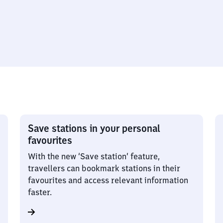
Save stations in your personal
favourites
With the new ‘Save station’ feature,
travellers can bookmark stations in their
favourites and access relevant information
faster.