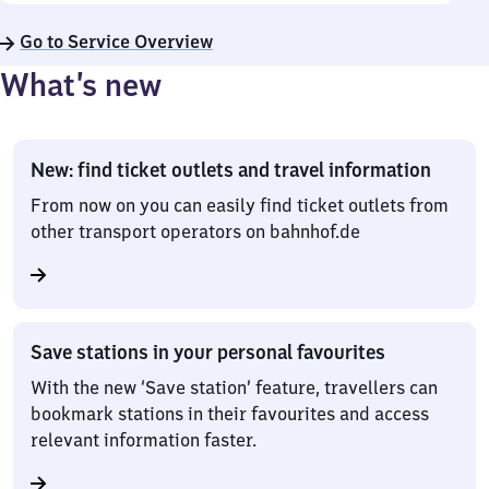
Go to Service Overview
What’s new
New: find ticket outlets and travel information
From now on you can easily find ticket outlets from
other transport operators on bahnhof.de
Save stations in your personal favourites
With the new ‘Save station’ feature, travellers can
bookmark stations in their favourites and access
relevant information faster.