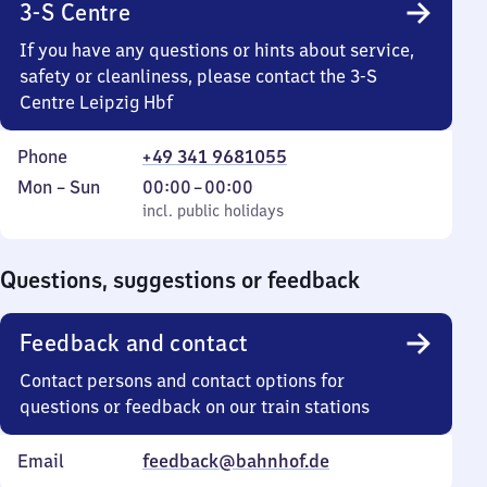
3-S Centre
If you have any questions or hints about service,
safety or cleanliness, please contact the 3-S
Centre Leipzig Hbf
Phone
+49 341 9681055
Monday
,
From
Mon
–
Sun
00:00
–
00:00
to
incl. public holidays
0
incl. public holidays
Sunday
to
0
Questions, suggestions or feedback
Feedback and contact
Contact persons and contact options for
questions or feedback on our train stations
Email
feedback@bahnhof.de