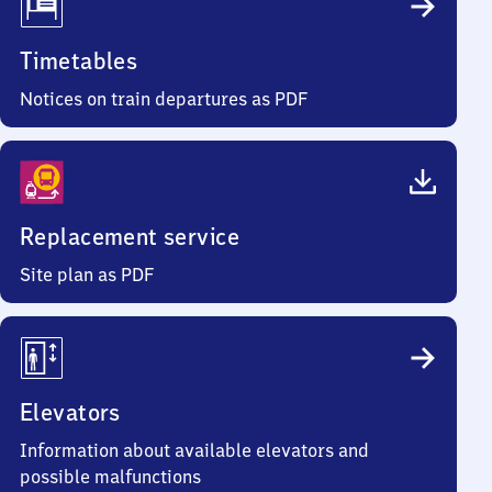
Timetables
Notices on train departures as PDF
Replacement service
Site plan as PDF
Elevators
Information about available elevators and
possible malfunctions