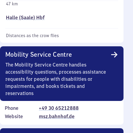
47 km
Halle (Saale) Hbf
Distances as the crow flies
Mobility Service Centre
The Mobility Service Centre handles
accessibility questions, processes assistance
requests for people with disabilities or
impairments, and books tickets and
reservations
Phone
+49 30 65212888
Website
msz.bahnhof.de