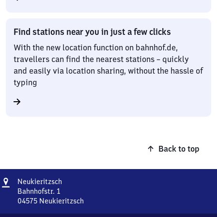
Find stations near you in just a few clicks
With the new location function on bahnhof.de,
travellers can find the nearest stations – quickly
and easily via location sharing, without the hassle of
typing
Back to top
Address
Neukieritzsch
Neukieritzsch
Bahnhofstr. 1
04575
Neukieritzsch
Neukieritzsch,