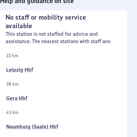
Help and guidance on site
No staff or mobility service
available
This station is not staffed for advice and
assistance. The nearest stations with staff are:
22 km
Leipzig Hbf
38 km
Gera Hbf
43 km
Naumburg (Saale) Hbf