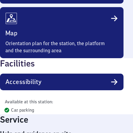
Map
Orientation plan for the station, the platform
and the surrounding area
Facilities
Accessibility
Available at this station:
Car parking
Service