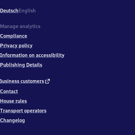
Bahnhofstr.
1,
Deutsch
English
0
4
5
Manage analytics
7
Compliance
5
Neukieritzsch
Privacy policy
Information on accessibility
Publishing Details
external
Business customers
link
Contact
House rules
Transport operators
Changelog