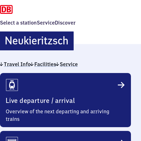
Select a station
Service
Discover
Neukieritzsch
Neukieritzsch
Travel Info
Facilities
Service
Travel
Info
Live departure / arrival
Overview of the next departing and arriving
trains