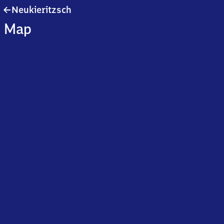
Neukieritzsch
Neukieritzsch
Map