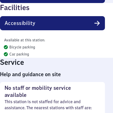
Facilities
Accessibility
Available at this station:
Bicycle parking
Car parking
Service
Help and guidance on site
No staff or mobility service
available
This station is not staffed for advice and
assistance. The nearest stations with staff are: