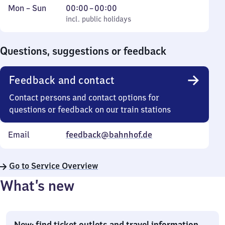
Monday
,
From
Mon
–
Sun
00:00
–
00:00
to
incl. public holidays
0
incl. public holidays
Sunday
to
0
Questions, suggestions or feedback
Feedback and contact
Contact persons and contact options for
questions or feedback on our train stations
Email
feedback@bahnhof.de
Go to Service Overview
What’s new
New: find ticket outlets and travel information