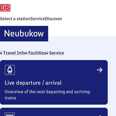
Select a station
Service
Discover
Neubukow
Neubukow
Travel Info
Facilities
Service
Travel
Info
Live departure / arrival
Overview of the next departing and arriving
trains