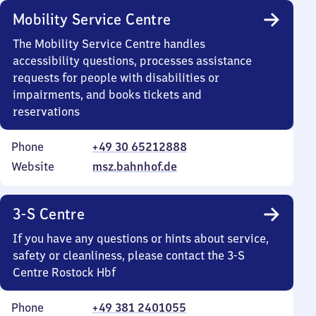
Mobility Service Centre
The Mobility Service Centre handles
accessibility questions, processes assistance
requests for people with disabilities or
impairments, and books tickets and
reservations
Phone
+49 30 65212888
Website
msz.bahnhof.de
3-S Centre
If you have any questions or hints about service,
safety or cleanliness, please contact the 3-S
Centre Rostock Hbf
Phone
+49 381 2401055