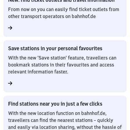
From now on you can easily find ticket outlets from
other transport operators on bahnhof.de
Save stations in your personal favourites
With the new ‘Save station’ feature, travellers can
bookmark stations in their favourites and access
relevant information faster.
Find stations near you in just a few clicks
With the new location function on bahnhof.de,
travellers can find the nearest stations – quickly
and easily via location sharing, without the hassle of