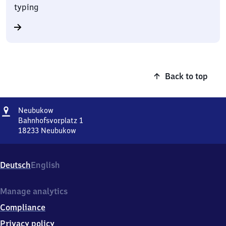
typing
Back to top
Address
Neubukow
Neubukow
Bahnhofsvorplatz 1
18233
Neubukow
Neubukow,
Bahnhofsvorplatz
1,
Deutsch
English
1
8
2
Manage analytics
3
Compliance
3
Neubukow
Privacy policy