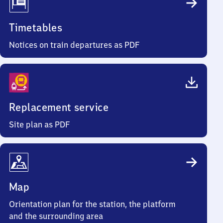
Timetables
Notices on train departures as PDF
Replacement service
Site plan as PDF
Map
Orientation plan for the station, the platform
and the surrounding area