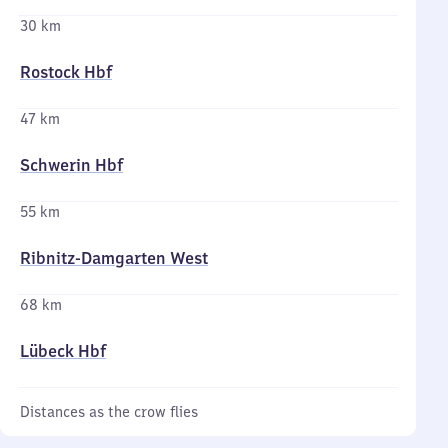
30 km
Rostock Hbf
47 km
Schwerin Hbf
55 km
Ribnitz-Damgarten West
68 km
Lübeck Hbf
Distances as the crow flies