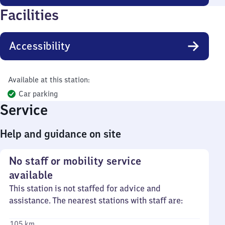
Facilities
Accessibility
Available at this station:
Car parking
Service
Help and guidance on site
No staff or mobility service
available
This station is not staffed for advice and
assistance. The nearest stations with staff are:
105 km