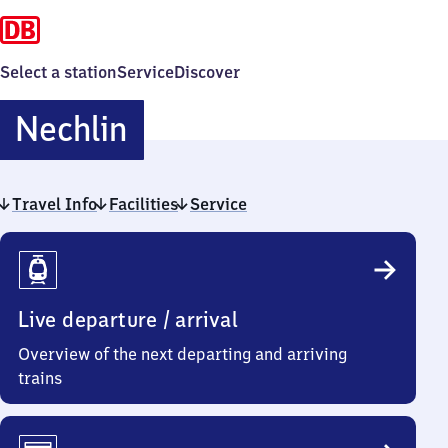
Select a station
Service
Discover
Nechlin
Nechlin
Travel Info
Facilities
Service
Travel
Info
Live departure / arrival
Overview of the next departing and arriving
trains