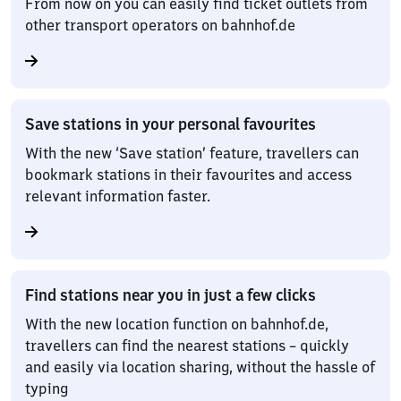
From now on you can easily find ticket outlets from
other transport operators on bahnhof.de
Save stations in your personal favourites
With the new ‘Save station’ feature, travellers can
bookmark stations in their favourites and access
relevant information faster.
Find stations near you in just a few clicks
With the new location function on bahnhof.de,
travellers can find the nearest stations – quickly
and easily via location sharing, without the hassle of
typing