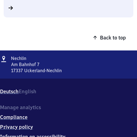
Back to top
Address
Nechlin
Nechlin
Am Bahnhof 7
17337
Uckerland-Nechlin
Nechlin,
Am
Bahnhof
Deutsch
English
7,
1
7
Manage analytics
3
Compliance
3
7
Privacy policy
Uckerland-
Information on accessibility