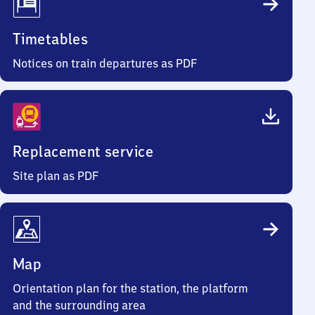
Timetables
Notices on train departures as PDF
Replacement service
Site plan as PDF
Map
Orientation plan for the station, the platform
and the surrounding area