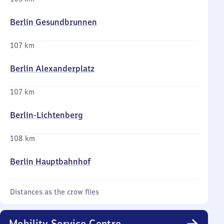
Berlin Gesundbrunnen
107 km
Berlin Alexanderplatz
107 km
Berlin-Lichtenberg
108 km
Berlin Hauptbahnhof
Distances as the crow flies
Mobility Service Centre