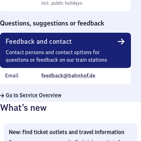
to
incl. public holidays
0
incl. public holidays
Sunday
to
0
Questions, suggestions or feedback
Feedback and contact
Contact persons and contact options for
questions or feedback on our train stations
Email
feedback@bahnhof.de
Go to Service Overview
What’s new
New: find ticket outlets and travel information