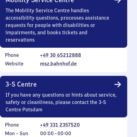
The Mobility Service Centre handles
accessibility questions, processes assistance
requests for people with disabilities or
impairments, and books tickets and
reservations
Phone
+49 30 65212888
Website
msz.bahnhof.de
3-S Centre
If you have any questions or hints about service,
safety or cleanliness, please contact the 3-S
Centre Potsdam
Phone
+49 331 2357520
Monday
,
From
Mon
–
Sun
00:00
–
00:00