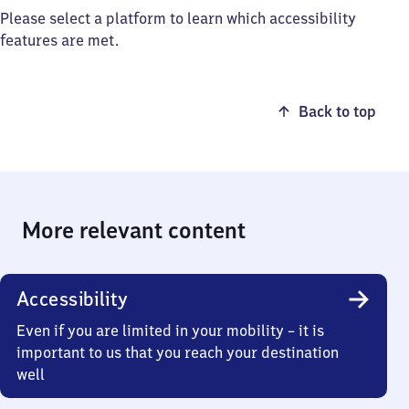
Please select a platform to learn which accessibility
features are met.
Back to top
More relevant content
Accessibility
Even if you are limited in your mobility – it is
important to us that you reach your destination
well