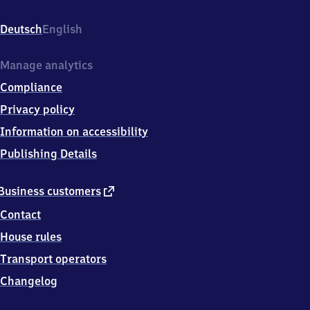
Weststr.
27,
Deutsch
English
8
7
7
Manage analytics
1
Compliance
9
Mindelheim
Privacy policy
Information on accessibility
Publishing Details
external
Business customers
link
Contact
House rules
Transport operators
Changelog