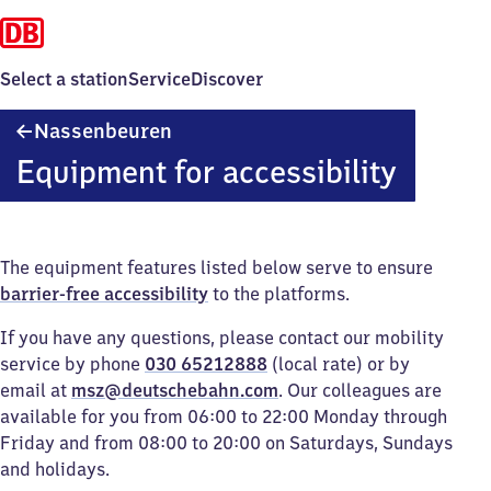
Select a station
Service
Discover
Nassenbeuren
Nassenbeuren
Equipment for accessibility
The equipment features listed below serve to ensure
barrier-free accessibility
to the platforms.
If you have any questions, please contact our mobility
service by phone
030 65212888
(local rate) or by
email at
msz@deutschebahn.com
. Our colleagues are
available for you from 06:00 to 22:00 Monday through
Friday and from 08:00 to 20:00 on Saturdays, Sundays
and holidays.