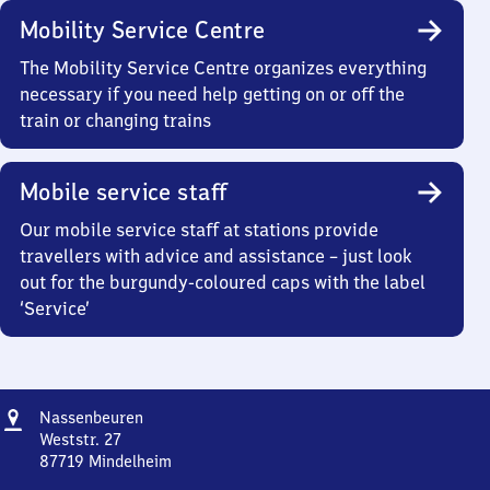
Mobility Service Centre
The Mobility Service Centre organizes everything
necessary if you need help getting on or off the
train or changing trains
Mobile service staff
Our mobile service staff at stations provide
travellers with advice and assistance – just look
out for the burgundy-coloured caps with the label
‘Service’
Address
Nassenbeuren
Nassenbeuren
Weststr. 27
87719
Mindelheim
Nassenbeuren,