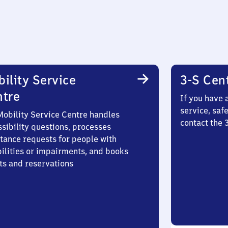
ility Service
3-S Cen
ntre
If you have 
service, saf
Mobility Service Centre handles
contact the 
sibility questions, processes
stance requests for people with
bilities or impairments, and books
ts and reservations