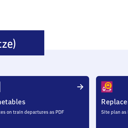
Munster
tze)
(Örtze)
metables
Replace
ces on train departures as PDF
Site plan as