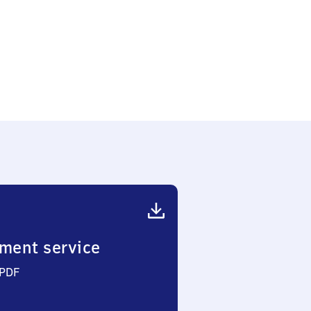
ment service
 PDF