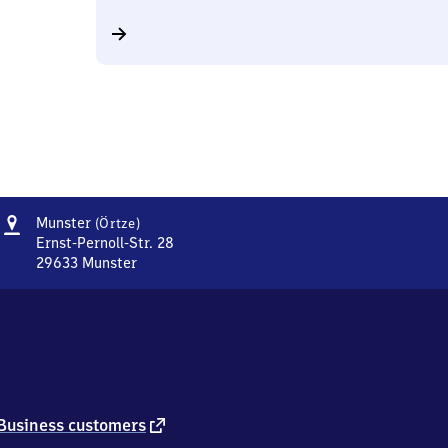
Address
Munster
Munster
(Örtze)
(Örtze)
Ernst-Pernoll-Str. 28
29633
Munster
Munster
(Örtze),
Ernst-
Pernoll-
Str.
28,
2
9
external
Business customers
6
link