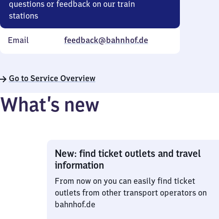
questions or feedback on our train
stations
Email
feedback@bahnhof.de
Go to Service Overview
What’s new
New: find ticket outlets and travel
information
From now on you can easily find ticket
outlets from other transport operators on
bahnhof.de