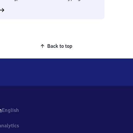
Back to top
h
English
nalytics