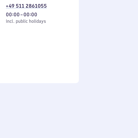
+49 511 2861055
From
00:00
–
00:00
cl. public holidays
0
incl. public holidays
to
0