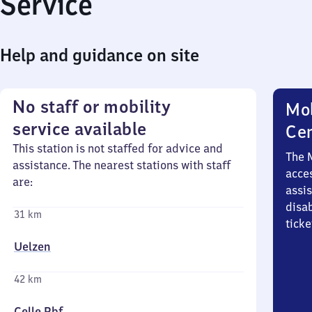
Service
Help and guidance on site
No staff or mobility
Mob
service available
Ce
This station is not staffed for advice and
The 
assistance. The nearest stations with staff
acces
are:
assi
disa
31 km
ticke
Uelzen
42 km
Celle Pbf