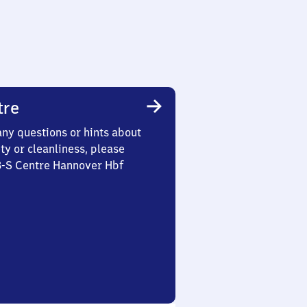
tre
any questions or hints about
ety or cleanliness, please
3-S Centre Hannover Hbf