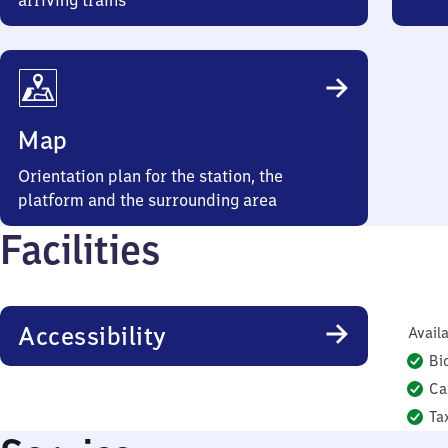
arriving trains
Map
Orientation plan for the station, the
platform and the surrounding area
Facilities
Accessibility
Availa
Bi
Ca
Ta