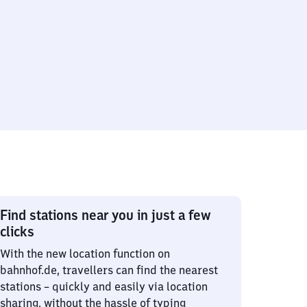
Find stations near you in just a few
clicks
With the new location function on
bahnhof.de, travellers can find the nearest
stations – quickly and easily via location
sharing, without the hassle of typing