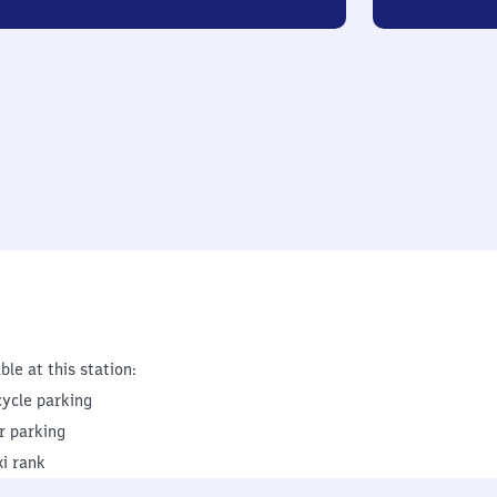
ble at this station:
cycle parking
r parking
xi rank