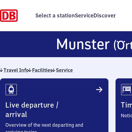
Select a station
Service
Discover
Munster
(Ör
Travel Info
Facilities
Service
Travel
Info
Live departure /
Ti
arrival
Noti
Overview of the next departing and