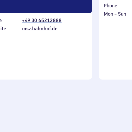
Phone
Monday
,
Mon
–
Sun
e
+49 30 65212888
to
in
Sunday
ite
msz.bahnhof.de