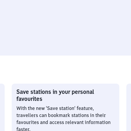
Save stations in your personal
favourites
With the new ‘Save station’ feature,
travellers can bookmark stations in their
favourites and access relevant information
faster.