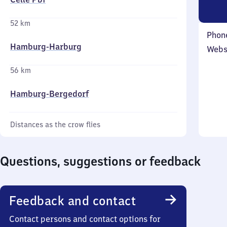
52 km
Phon
Hamburg-Harburg
Webs
56 km
Hamburg-Bergedorf
Distances as the crow flies
Questions, suggestions or feedback
Feedback and contact
Contact persons and contact options for