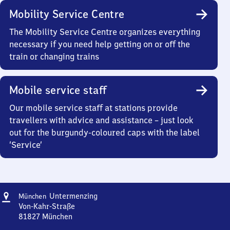
Mobility Service Centre
The Mobility Service Centre organizes everything
necessary if you need help getting on or off the
train or changing trains
Mobile service staff
Our mobile service staff at stations provide
travellers with advice and assistance – just look
out for the burgundy-coloured caps with the label
‘Service’
Address
München-
Untermenzing
München
Untermenzing
Von-Kahr-Straße
81827
München
München-