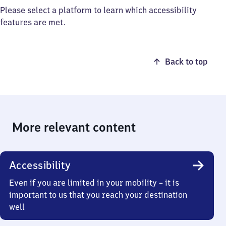
Please select a platform to learn which accessibility
features are met.
Back to top
More relevant content
Accessibility
Even if you are limited in your mobility – it is
important to us that you reach your destination
well