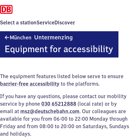
Select a station
Service
Discover
München-
Untermenzing
München
Untermenzing
Equipment for accessibility
The equipment features listed below serve to ensure
barrier-free accessibility
to the platforms.
If you have any questions, please contact our mobility
service by phone
030 65212888
(local rate) or by
email at
msz@deutschebahn.com
. Our colleagues are
available for you from 06:00 to 22:00 Monday through
Friday and from 08:00 to 20:00 on Saturdays, Sundays
and holidays.