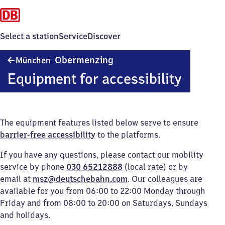
Select a station
Service
Discover
München-
Obermenzing
München
Obermenzing
Equipment for accessibility
The equipment features listed below serve to ensure
barrier-free accessibility
to the platforms.
If you have any questions, please contact our mobility
service by phone
030 65212888
(local rate) or by
email at
msz@deutschebahn.com
. Our colleagues are
available for you from 06:00 to 22:00 Monday through
Friday and from 08:00 to 20:00 on Saturdays, Sundays
and holidays.