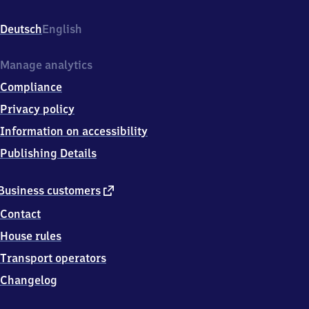
Obermenzing,
Verdistr.
Deutsch
English
46a,
8
1
Manage analytics
2
Compliance
4
7
Privacy policy
München
Information on accessibility
Publishing Details
external
Business customers
link
Contact
House rules
Transport operators
Changelog