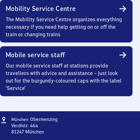
Mobility Service Centre
The Mobility Service Centre organizes everything
necessary if you need help getting on or off the
train or changing trains
Mobile service staff
Our mobile service staff at stations provide
travellers with advice and assistance – just look
out for the burgundy-coloured caps with the label
‘Service’
Address
München-
Obermenzing
München
Obermenzing
Verdistr. 46a
81247
München
München-