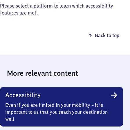
Please select a platform to learn which accessibility
features are met.
Back to top
More relevant content
Accessibility
Even if you are limited in your mobility – it is
important to us that you reach your destination
well