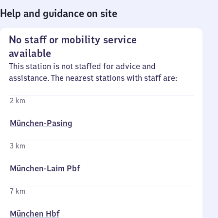
Help and guidance on site
No staff or mobility service
available
This station is not staffed for advice and
assistance. The nearest stations with staff are:
2 km
München-Pasing
3 km
München-Laim Pbf
7 km
München Hbf