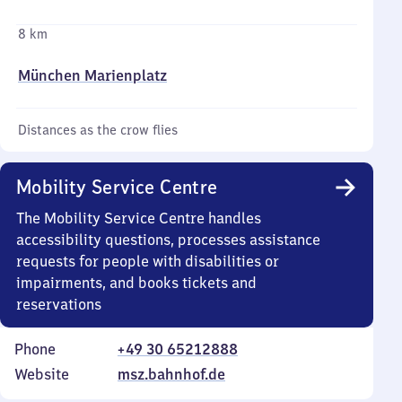
8 km
München Marienplatz
Distances as the crow flies
Mobility Service Centre
The Mobility Service Centre handles
accessibility questions, processes assistance
requests for people with disabilities or
impairments, and books tickets and
reservations
Phone
+49 30 65212888
Website
msz.bahnhof.de