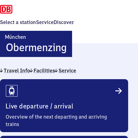
Select a station
Service
Discover
München
München-
Obermenzing
Obermenzing
Travel Info
Facilities
Service
Travel
Info
Live departure / arrival
Overview of the next departing and arriving
trains