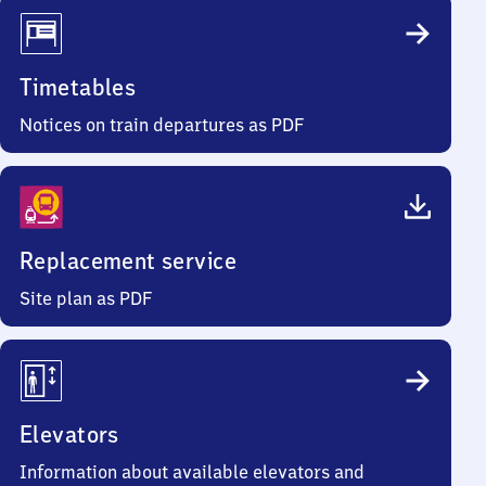
Timetables
Notices on train departures as PDF
Replacement service
Site plan as PDF
Elevators
Information about available elevators and