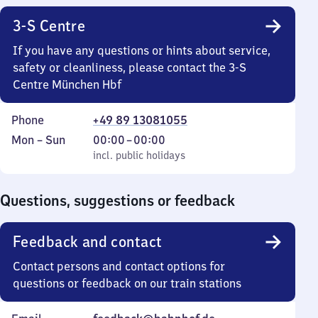
3-S Centre
If you have any questions or hints about service,
safety or cleanliness, please contact the 3-S
Centre München Hbf
Phone
+49 89 13081055
Monday
,
From
Mon
–
Sun
00:00
–
00:00
to
incl. public holidays
0
incl. public holidays
Sunday
to
0
Questions, suggestions or feedback
Feedback and contact
Contact persons and contact options for
questions or feedback on our train stations