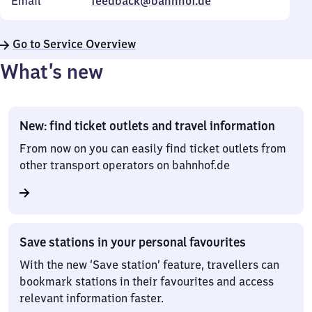
Email
feedback@bahnhof.de
Go to Service Overview
What’s new
New: find ticket outlets and travel information
From now on you can easily find ticket outlets from
other transport operators on bahnhof.de
Save stations in your personal favourites
With the new ‘Save station’ feature, travellers can
bookmark stations in their favourites and access
relevant information faster.