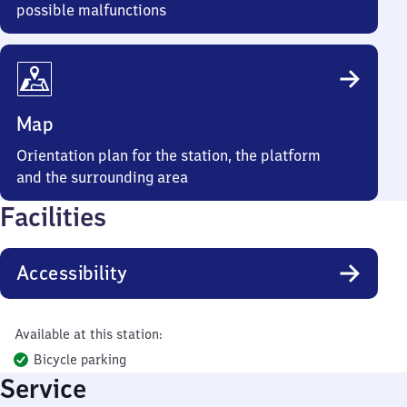
possible malfunctions
Map
Orientation plan for the station, the platform
and the surrounding area
Facilities
Accessibility
Available at this station:
Bicycle parking
Service