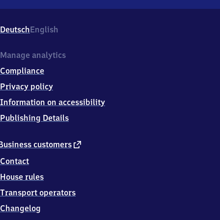
München-
Obermenzing,
Verdistr.
Deutsch
English
46a,
8
1
Manage analytics
2
Compliance
4
7
Privacy policy
München
Information on accessibility
Publishing Details
external
Business customers
link
Contact
House rules
Transport operators
Changelog