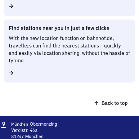
Find stations near you in just a few clicks
With the new location function on bahnhof.de,
travellers can find the nearest stations – quickly
and easily via location sharing, without the hassle of
typing
Back to top
Address
München-
Obermenzing
München
Obermenzing
Verdistr. 46a
81247
München