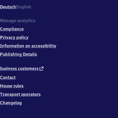
Deutsch
English
Manage analytics
Compliance
Privacy policy
Information on accessibility
Publishing Details
external
Business customers
link
Contact
House rules
Transport operators
Changelog