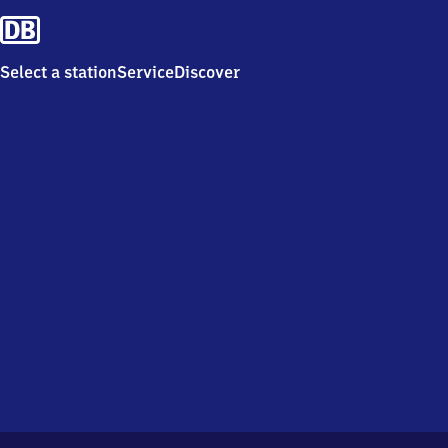
Select a station
Service
Discover