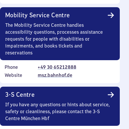
Mobility Service Centre
The Mobility Service Centre handles
accessibility questions, processes assistance
requests for people with disabilities or
impairments, and books tickets and
reservations
Phone
+49 30 65212888
Website
msz.bahnhof.de
3-S Centre
If you have any questions or hints about service,
safety or cleanliness, please contact the 3-S
Centre München Hbf