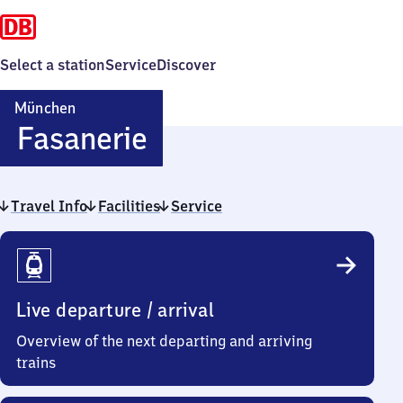
Select a station
Service
Discover
München
München-
Fasanerie
Fasanerie
Travel Info
Facilities
Service
Travel
Info
Live departure / arrival
Overview of the next departing and arriving
trains