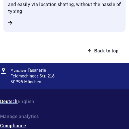
and easily via location sharing, without the hassle of
typing
Back to top
Address
München-
Fasanerie
München
Fasanerie
Feldmochinger Str. 216
80995
München
München-
Fasanerie,
Feldmochinger
Deutsch
English
Str.
216,
8
Manage analytics
0
Compliance
9