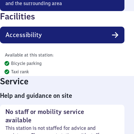
and the surrounding area
Facilities
Accessibility
Available at this station:
Bicycle parking
Taxi rank
Service
Help and guidance on site
No staff or mobility service
available
This station is not staffed for advice and