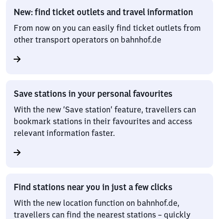
New: find ticket outlets and travel information
From now on you can easily find ticket outlets from
other transport operators on bahnhof.de
Save stations in your personal favourites
With the new ‘Save station’ feature, travellers can
bookmark stations in their favourites and access
relevant information faster.
Find stations near you in just a few clicks
With the new location function on bahnhof.de,
travellers can find the nearest stations – quickly