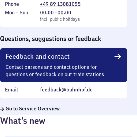
Phone
+49 89 13081055
Monday
,
From
Mon
–
Sun
00:00
–
00:00
to
incl. public holidays
0
incl. public holidays
Sunday
to
0
Questions, suggestions or feedback
Feedback and contact
Contact persons and contact options for
questions or feedback on our train stations
Email
feedback@bahnhof.de
Go to Service Overview
What’s new