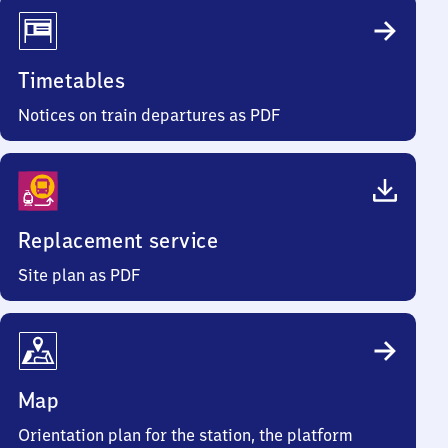
Timetables
Notices on train departures as PDF
Replacement service
Site plan as PDF
Map
Orientation plan for the station, the platform