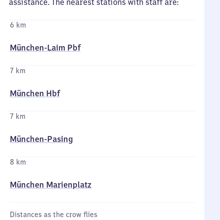
assistance. The nearest stations with staff are:
6 km
München-Laim Pbf
7 km
München Hbf
7 km
München-Pasing
8 km
München Marienplatz
Distances as the crow flies