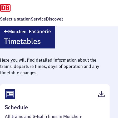
Select a station
Service
Discover
München-
Fasanerie
München
Fasanerie
Timetables
Here you will find detailed information about the
trains, departure times, days of operation and any
timetable changes.
(PDF,
Schedule
58
All trains and S-Bahn lines in München-