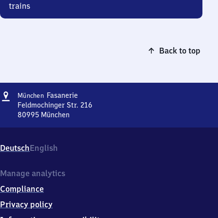
trains
Back to top
Address
München-
Fasanerie
München
Fasanerie
Feldmochinger Str. 216
80995
München
München-
Fasanerie,
Feldmochinger
Deutsch
English
Str.
216,
8
Manage analytics
0
Compliance
9
9
Privacy policy
5