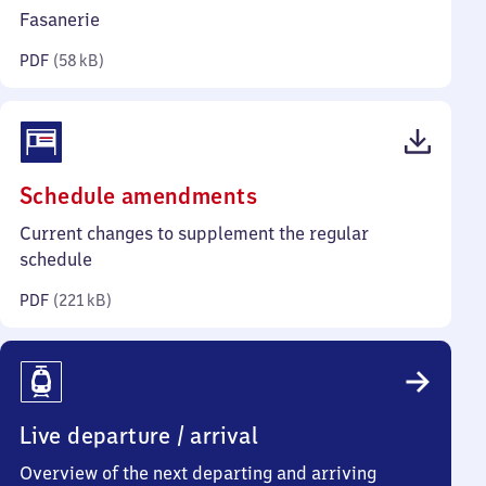
kilobytes)
Fasanerie
PDF
(
58 kB
)
(PDF,
Schedule amendments
221
Current changes to supplement the regular
kilobytes)
schedule
PDF
(
221 kB
)
Live departure / arrival
Overview of the next departing and arriving