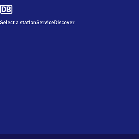
Select a station
Service
Discover