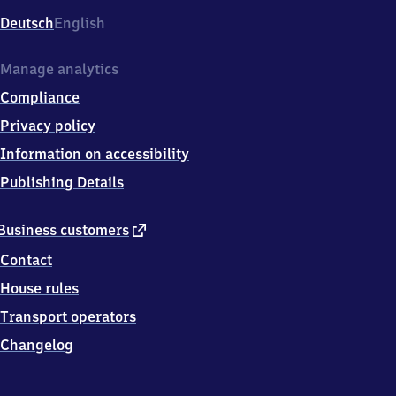
Deutsch
English
Manage analytics
Compliance
Privacy policy
Information on accessibility
Publishing Details
external
Business customers
link
Contact
House rules
Transport operators
Changelog