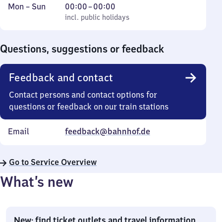
Monday
,
From
Mon
–
Sun
00:00
–
00:00
to
incl. public holidays
0
incl. public holidays
Sunday
to
0
Questions, suggestions or feedback
Feedback and contact
Contact persons and contact options for
questions or feedback on our train stations
Email
feedback@bahnhof.de
Go to Service Overview
What’s new
New: find ticket outlets and travel information