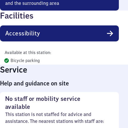
and the surrounding area
Facilities
Accessibility
Available at this station:
Bicycle parking
Service
Help and guidance on site
No staff or mobility service
available
This station is not staffed for advice and
assistance. The nearest stations with staff are: