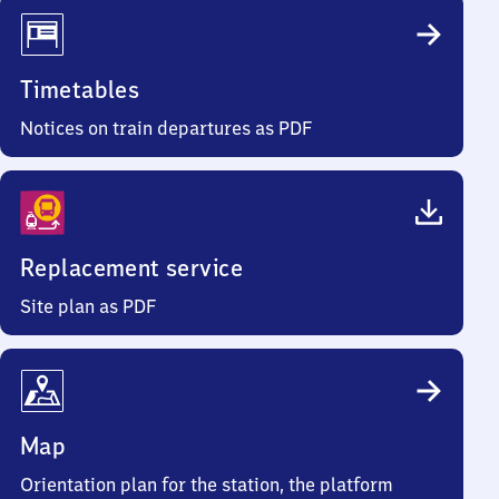
Timetables
Notices on train departures as PDF
Replacement service
Site plan as PDF
Map
Orientation plan for the station, the platform