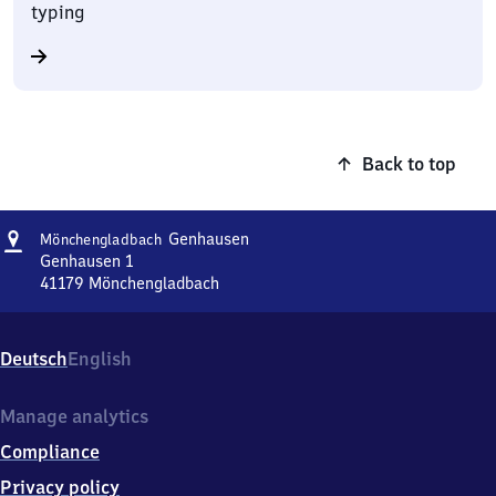
typing
Back to top
Address
Mönchengladbach-
Genhausen
Mönchengladbach
Genhausen
Genhausen 1
41179
Mönchengladbach
Mönchengladbach-
Genhausen,
Genhausen
Deutsch
English
1,
4
1
Manage analytics
1
Compliance
7
9
Privacy policy