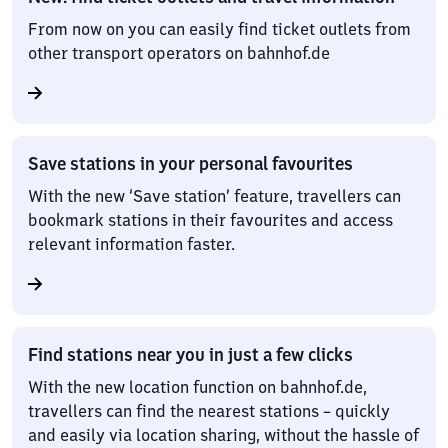
From now on you can easily find ticket outlets from
other transport operators on bahnhof.de
Save stations in your personal favourites
With the new ‘Save station’ feature, travellers can
bookmark stations in their favourites and access
relevant information faster.
Find stations near you in just a few clicks
With the new location function on bahnhof.de,
travellers can find the nearest stations – quickly
and easily via location sharing, without the hassle of