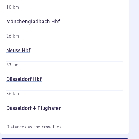
10 km
Mönchengladbach Hbf
26 km
Neuss Hbf
33 km
Düsseldorf Hbf
36 km
Düsseldorf ✈ Flughafen
Distances as the crow flies