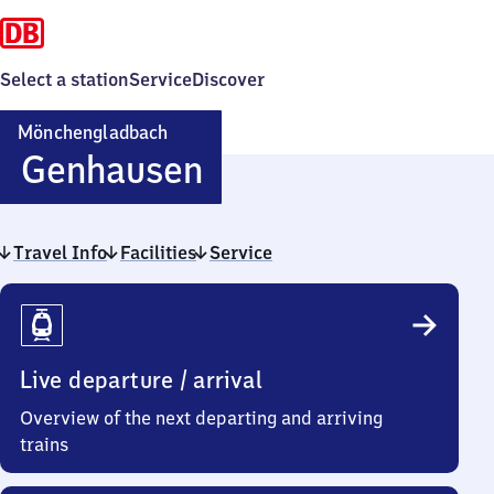
Select a station
Service
Discover
Mönchengladbach
Mönchengladbach
Genhausen
Genhausen
Travel Info
Facilities
Service
Travel
Info
Live departure / arrival
Overview of the next departing and arriving
trains