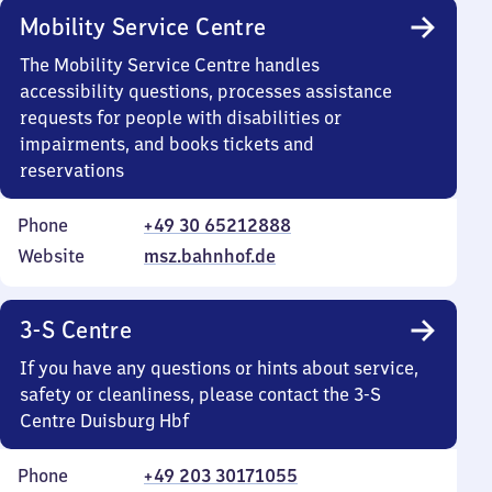
Mobility Service Centre
The Mobility Service Centre handles
accessibility questions, processes assistance
requests for people with disabilities or
impairments, and books tickets and
reservations
Phone
+49 30 65212888
Website
msz.bahnhof.de
3-S Centre
If you have any questions or hints about service,
safety or cleanliness, please contact the 3-S
Centre Duisburg Hbf
Phone
+49 203 30171055