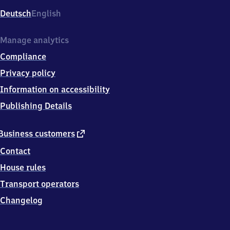
Deutsch
English
Manage analytics
Compliance
Privacy policy
Information on accessibility
Publishing Details
external
Business customers
link
Contact
House rules
Transport operators
Changelog