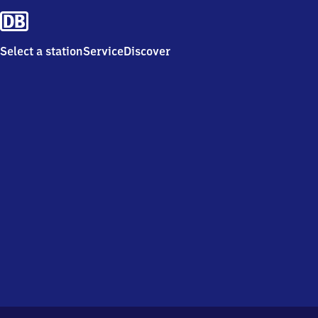
Select a station
Service
Discover