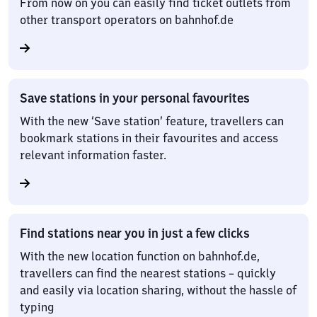
From now on you can easily find ticket outlets from
other transport operators on bahnhof.de
Save stations in your personal favourites
With the new ‘Save station’ feature, travellers can
bookmark stations in their favourites and access
relevant information faster.
Find stations near you in just a few clicks
With the new location function on bahnhof.de,
travellers can find the nearest stations – quickly
and easily via location sharing, without the hassle of
typing