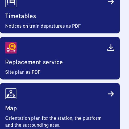
Timetables
Notices on train departures as PDF
Replacement service
Site plan as PDF
Map
Orientation plan for the station, the platform
and the surrounding area