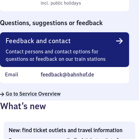
to
incl. public holidays
0
incl. public holidays
Sunday
to
0
Questions, suggestions or feedback
Feedback and contact
Contact persons and contact options for
questions or feedback on our train stations
Email
feedback@bahnhof.de
Go to Service Overview
What’s new
New: find ticket outlets and travel information