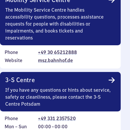
The Mobility Service Centre handles
accessibility questions, processes assistance
requests for people with disabilities or
impairments, and books tickets and
reservations
Phone
+49 30 65212888
Website
msz.bahnhof.de
3-S Centre
If you have any questions or hints about service,
safety or cleanliness, please contact the 3-S
Centre Potsdam
Phone
+49 331 2357520
Monday
,
From
Mon
–
Sun
00:00
–
00:00