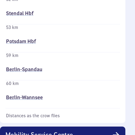
Stendal Hbf
53 km
Potsdam Hbf
59 km
Berlin-Spandau
60 km
Berlin-Wannsee
Distances as the crow flies
Mobility Service Centre