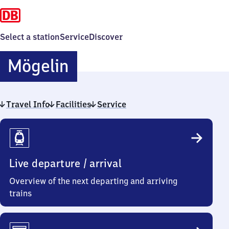
Select a station
Service
Discover
Mögelin
Mögelin
Travel Info
Facilities
Service
Travel
Info
Live departure / arrival
Overview of the next departing and arriving
trains