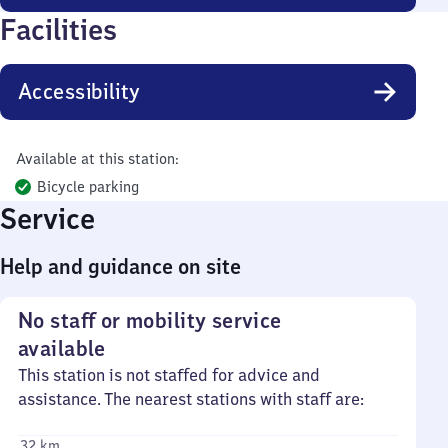
Facilities
Accessibility
Available at this station:
Bicycle parking
Service
Help and guidance on site
No staff or mobility service
available
This station is not staffed for advice and
assistance. The nearest stations with staff are:
32 km