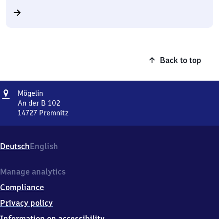
Back to top
Address
Mögelin
Mögelin
An der B 102
14727
Premnitz
Mögelin,
An
der
Deutsch
English
B
102,
1
Manage analytics
4
Compliance
7
2
Privacy policy
7
Information on accessibility