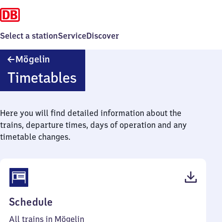
Select a station
Service
Discover
Mögelin
Mögelin
Timetables
Here you will find detailed information about the
trains, departure times, days of operation and any
timetable changes.
(PDF,
Schedule
37
All trains in Mögelin