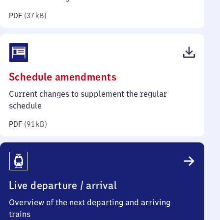
kilobytes)
PDF
(
37 kB
)
(PDF,
Schedule amendments
91
Current changes to supplement the regular
kilobytes)
schedule
PDF
(
91 kB
)
Live departure / arrival
Overview of the next departing and arriving
trains