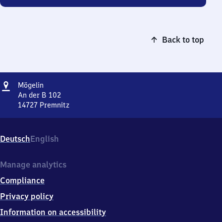
Back to top
Address
Mögelin
Mögelin
An der B 102
14727
Premnitz
Mögelin,
An
der
Deutsch
English
B
102,
1
Manage analytics
4
Compliance
7
2
Privacy policy
7
Information on accessibility
Premnitz