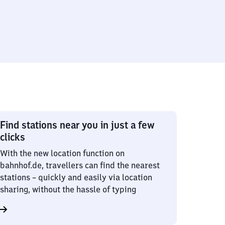
Find stations near you in just a few
clicks
With the new location function on
bahnhof.de, travellers can find the nearest
stations – quickly and easily via location
sharing, without the hassle of typing