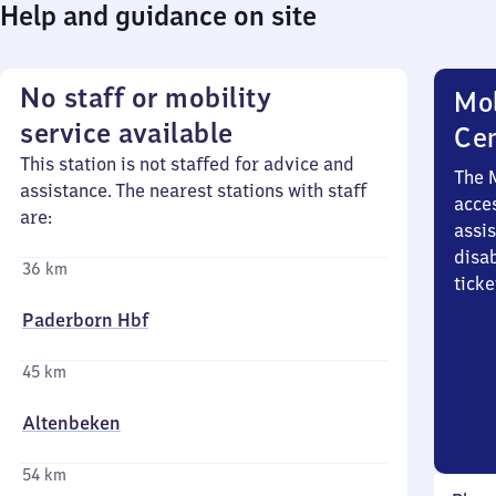
Help and guidance on site
No staff or mobility
Mob
service available
Ce
This station is not staffed for advice and
The 
assistance. The nearest stations with staff
acces
are:
assi
disa
36 km
ticke
Paderborn Hbf
45 km
Altenbeken
54 km