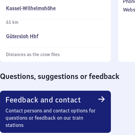
Phon
Kassel-Wilhelmshöhe
Webs
61 km
Gütersloh Hbf
Distances as the crow flies
Questions, suggestions or feedback
Feedback and contact
Contact persons and contact options for
questions or feedback on our train
stations