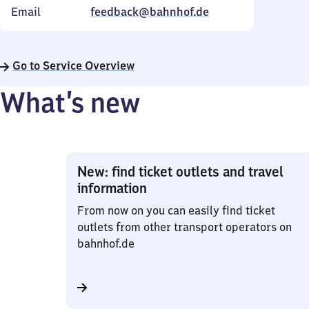
Email
feedback@bahnhof.de
Go to Service Overview
What’s new
New: find ticket outlets and travel
information
From now on you can easily find ticket
outlets from other transport operators on
bahnhof.de