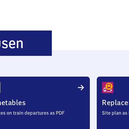
Messinghausen
usen
metables
Replace
ces on train departures as PDF
Site plan as