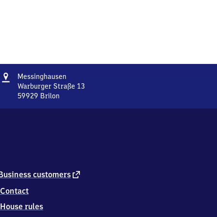
Address
Messinghausen
Messinghausen
Warburger Straße 13
59929
Brilon
Messinghausen,
Warburger
Straße
13,
5
9
9
2
external
Business customers
9
link
Contact
Brilon
House rules