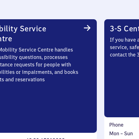
ility Service
3-S Cen
ntre
If you have 
service, saf
Mobility Service Centre handles
contact the 
sibility questions, processes
stance requests for people with
bilities or impairments, and books
ts and reservations
Phone
Monday
,
Mon
–
Sun