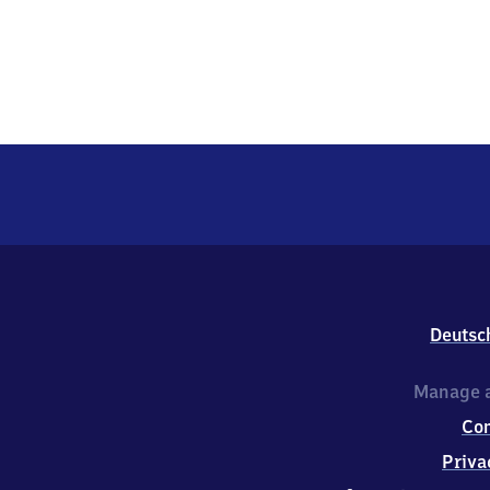
Deutsc
Manage a
Co
Priva