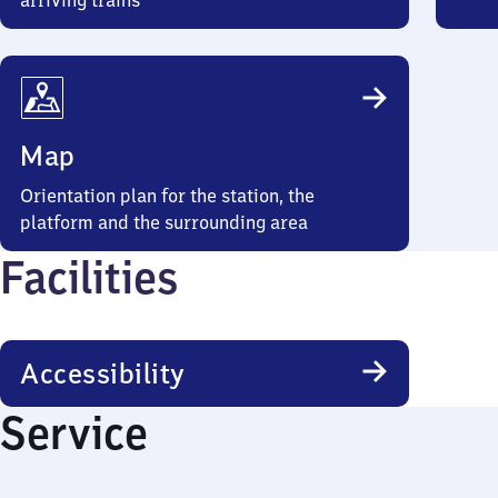
arriving trains
Map
Orientation plan for the station, the
platform and the surrounding area
Facilities
Accessibility
Service