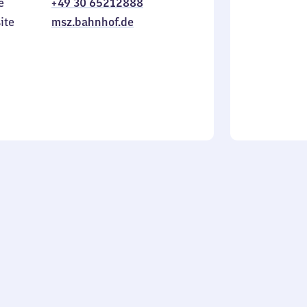
e
+49 30 65212888
to
in
Sunday
ite
msz.bahnhof.de