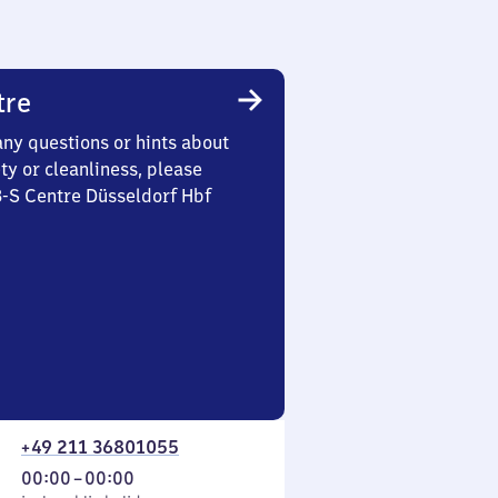
tre
any questions or hints about
ety or cleanliness, please
3-S Centre Düsseldorf Hbf
+49 211 36801055
From
00:00
–
00:00