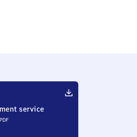
ment service
 PDF