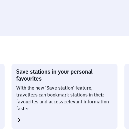
Save stations in your personal
favourites
With the new ‘Save station’ feature,
travellers can bookmark stations in their
favourites and access relevant information
faster.