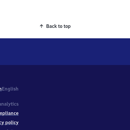
Back to top
h
English
nalytics
mpliance
cy policy