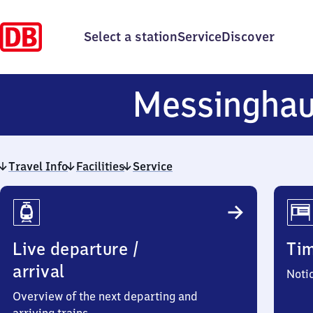
Select a station
Service
Discover
Messingha
Travel Info
Facilities
Service
Travel
Info
Live departure /
Ti
arrival
Noti
Overview of the next departing and