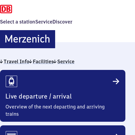
Select a station
Service
Discover
Merzenich
Merzenich
Travel Info
Facilities
Service
Travel
Info
Live departure / arrival
Overview of the next departing and arriving
trains