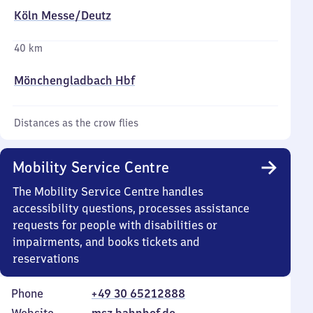
Köln Messe/​Deutz
40 km
Mönchengladbach Hbf
Distances as the crow flies
Mobility Service Centre
The Mobility Service Centre handles
accessibility questions, processes assistance
requests for people with disabilities or
impairments, and books tickets and
reservations
Phone
+49 30 65212888