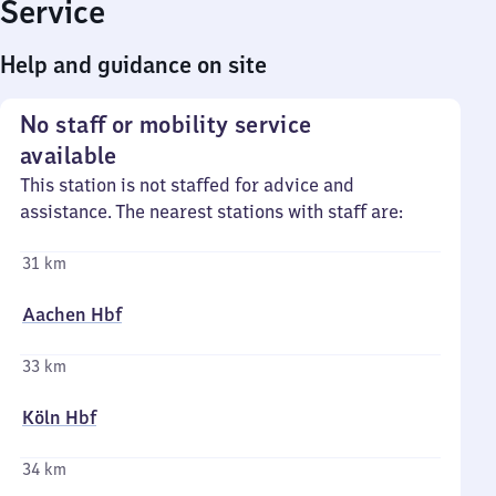
Service
Help and guidance on site
No staff or mobility service
available
This station is not staffed for advice and
assistance. The nearest stations with staff are:
31 km
Aachen Hbf
33 km
Köln Hbf
34 km