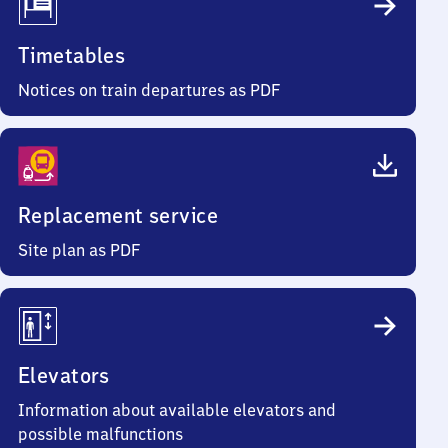
Timetables
Notices on train departures as PDF
Replacement service
Site plan as PDF
Elevators
Information about available elevators and
possible malfunctions