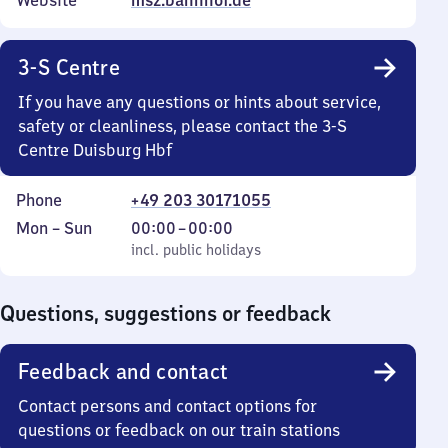
Website
msz.bahnhof.de
3-S Centre
If you have any questions or hints about service,
safety or cleanliness, please contact the 3-S
Centre Duisburg Hbf
Phone
+49 203 30171055
Monday
,
From
Mon
–
Sun
00:00
–
00:00
to
incl. public holidays
0
incl. public holidays
Sunday
to
0
Questions, suggestions or feedback
Feedback and contact
Contact persons and contact options for
questions or feedback on our train stations