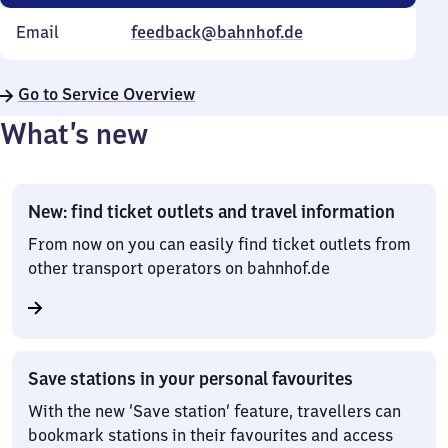
Email
feedback@bahnhof.de
Go to Service Overview
What’s new
New: find ticket outlets and travel information
From now on you can easily find ticket outlets from
other transport operators on bahnhof.de
Save stations in your personal favourites
With the new ‘Save station’ feature, travellers can
bookmark stations in their favourites and access