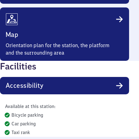
Map
Orientation plan for the station, the platform
and the surrounding area
Facilities
Accessibility
Available at this station:
Bicycle parking
Car parking
Taxi rank