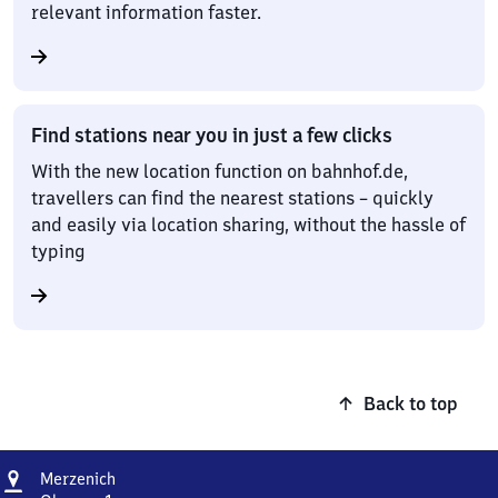
relevant information faster.
Find stations near you in just a few clicks
With the new location function on bahnhof.de,
travellers can find the nearest stations – quickly
and easily via location sharing, without the hassle of
typing
Back to top
Address
Merzenich
Merzenich