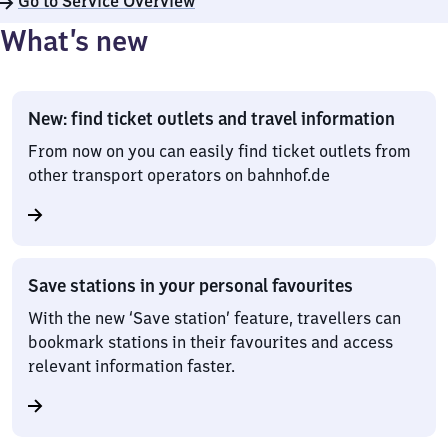
Go to Service Overview
What’s new
New: find ticket outlets and travel information
From now on you can easily find ticket outlets from
other transport operators on bahnhof.de
Save stations in your personal favourites
With the new ‘Save station’ feature, travellers can
bookmark stations in their favourites and access
relevant information faster.