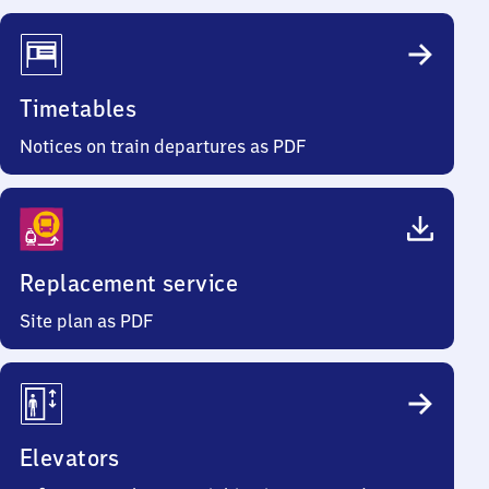
Timetables
Notices on train departures as PDF
Replacement service
Site plan as PDF
Elevators