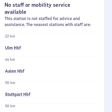
No staff or mobility service
available
This station is not staffed for advice and
assistance. The nearest stations with staff are:
22 km
Ulm Hbf
44 km
Aalen Hbf
50 km
Stuttgart Hbf
50 km