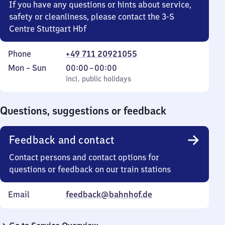
If you have any questions or hints about service,
safety or cleanliness, please contact the 3-S
Centre Stuttgart Hbf
Phone
+49 711 20921055
Monday
,
From
Mon
–
Sun
00:00
–
00:00
to
incl. public holidays
0
incl. public holidays
Sunday
to
0
Questions, suggestions or feedback
Feedback and contact
Contact persons and contact options for
questions or feedback on our train stations
Email
feedback@bahnhof.de