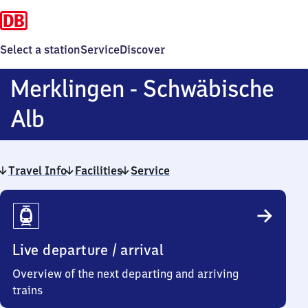
Select a station
Service
Discover
Merklingen - Schwäbische
Merklingen
Alb
-
Travel Info
Schwäbische
Facilities
Service
Travel
Alb
Info
Live departure / arrival
Overview of the next departing and arriving
trains