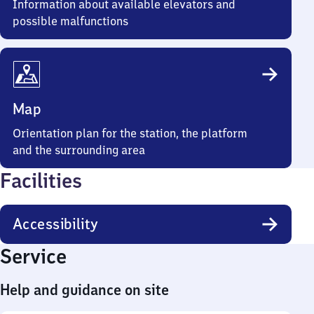
Information about available elevators and
possible malfunctions
Map
Orientation plan for the station, the platform
and the surrounding area
Facilities
Accessibility
Service
Help and guidance on site