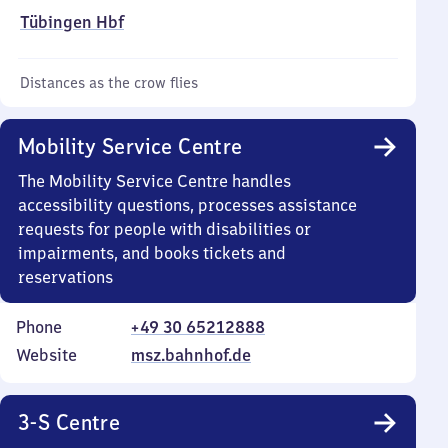
Tübingen Hbf
Distances as the crow flies
Mobility Service Centre
The Mobility Service Centre handles
accessibility questions, processes assistance
requests for people with disabilities or
impairments, and books tickets and
reservations
Phone
+49 30 65212888
Website
msz.bahnhof.de
3-S Centre