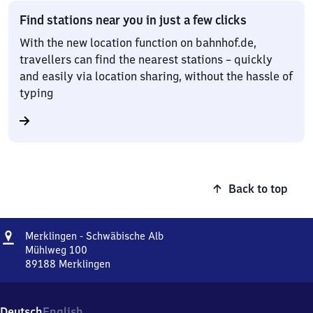
Find stations near you in just a few clicks
With the new location function on bahnhof.de,
travellers can find the nearest stations – quickly
and easily via location sharing, without the hassle of
typing
Back to top
Address
Merklingen
Merklingen - Schwäbische Alb
-
Mühlweg 100
Schwäbische
89188
Merklingen
Merklingen
Alb
-
Schwäbische
Deutsch
English