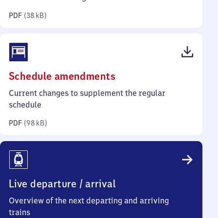
kilobytes)
PDF
(
38 kB
)
(PDF,
Schedule amendments
98
Current changes to supplement the regular
kilobytes)
schedule
PDF
(
98 kB
)
Live departure / arrival
Overview of the next departing and arriving
trains