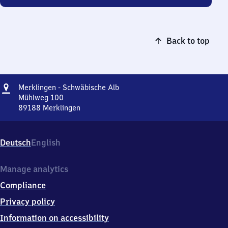
Back to top
Address
Merklingen
Merklingen - Schwäbische Alb
-
Mühlweg 100
Schwäbische
89188
Merklingen
Merklingen
Alb
-
Schwäbische
Deutsch
English
Alb,
Mühlweg
100,
Manage analytics
8
Compliance
9
1
Privacy policy
8
Information on accessibility
8