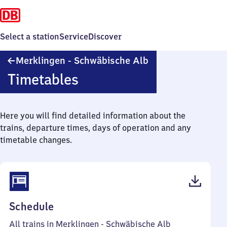
Select a station
Service
Discover
Merklingen
Merklingen - Schwäbische Alb
-
Timetables
Schwäbische
Alb
Here you will find detailed information about the
trains, departure times, days of operation and any
timetable changes.
(PDF,
Schedule
38
All trains in Merklingen - Schwäbische Alb