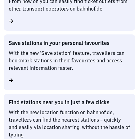
From now on you can easily find ticket outlets from
other transport operators on bahnhof.de
Save stations in your personal favourites
With the new ‘Save station’ feature, travellers can
bookmark stations in their favourites and access
relevant information faster.
Find stations near you in just a few clicks
With the new location function on bahnhof.de,
travellers can find the nearest stations – quickly
and easily via location sharing, without the hassle of
typing