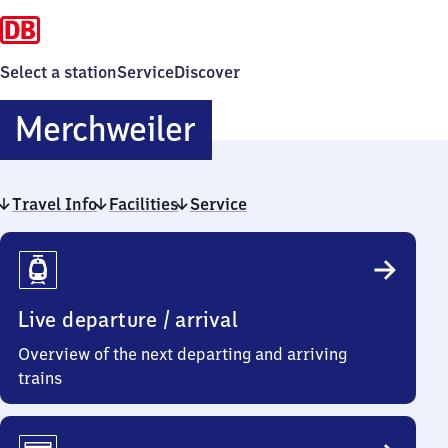
Select a station
Service
Discover
Merchweiler
Merchweiler
Travel Info
Facilities
Service
Travel
Info
Live departure / arrival
Overview of the next departing and arriving
trains