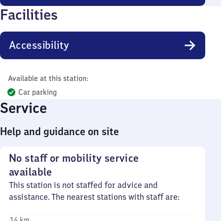
Facilities
Accessibility
Available at this station:
Car parking
Service
Help and guidance on site
No staff or mobility service
available
This station is not staffed for advice and
assistance. The nearest stations with staff are:
14 km