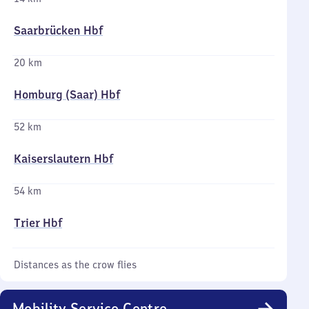
Saarbrücken Hbf
20 km
Homburg (Saar) Hbf
52 km
Kaiserslautern Hbf
54 km
Trier Hbf
Distances as the crow flies
Mobility Service Centre