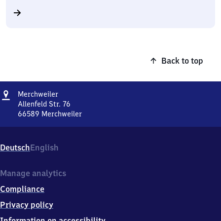
Back to top
Address
Merchweiler
Merchweiler
Allenfeld Str. 76
66589
Merchweiler
Merchweiler,
Allenfeld
Str.
Deutsch
English
76,
6
6
Manage analytics
5
Compliance
8
9
Privacy policy
Merchweiler
Information on accessibility