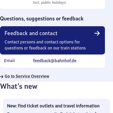
to
incl. public holidays
0
incl. public holidays
Sunday
to
0
Questions, suggestions or feedback
Feedback and contact
Contact persons and contact options for
questions or feedback on our train stations
Email
feedback@bahnhof.de
Go to Service Overview
What’s new
New: find ticket outlets and travel information