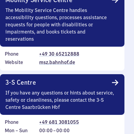
The Mobility Service Centre handles
accessibility questions, processes assistance
requests for people with disabilities or
impairments, and books tickets and
reservations
Phone
+49 30 65212888
Website
msz.bahnhof.de
3-S Centre
If you have any questions or hints about service,
safety or cleanliness, please contact the 3-S
Centre Saarbrücken Hbf
Phone
+49 681 3081055
Monday
,
From
Mon
–
Sun
00:00
–
00:00