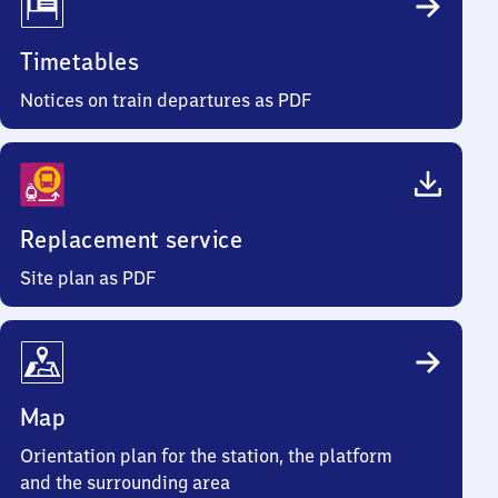
Timetables
Notices on train departures as PDF
Replacement service
Site plan as PDF
Map
Orientation plan for the station, the platform
and the surrounding area