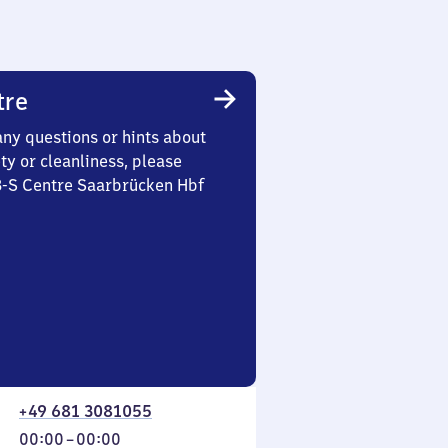
tre
any questions or hints about
ety or cleanliness, please
 3-S Centre Saarbrücken Hbf
+49 681 3081055
From
00:00
–
00:00