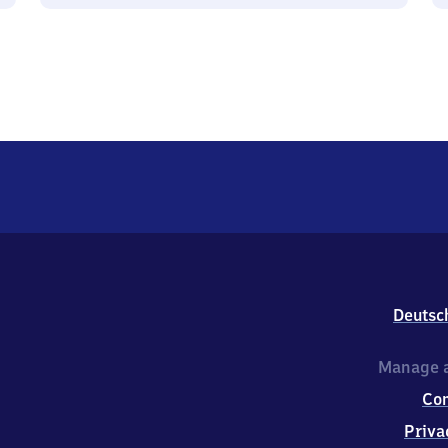
Deutsc
Manage a
Co
Priva