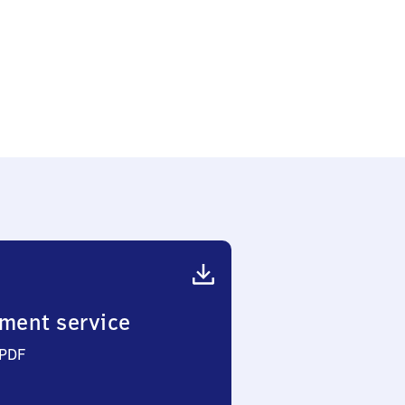
ment service
 PDF