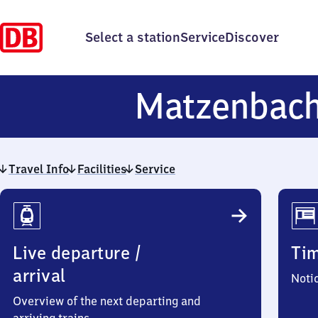
Select a station
Service
Discover
Matzenbac
Travel Info
Facilities
Service
Travel
Info
Live departure /
Ti
arrival
Noti
Overview of the next departing and