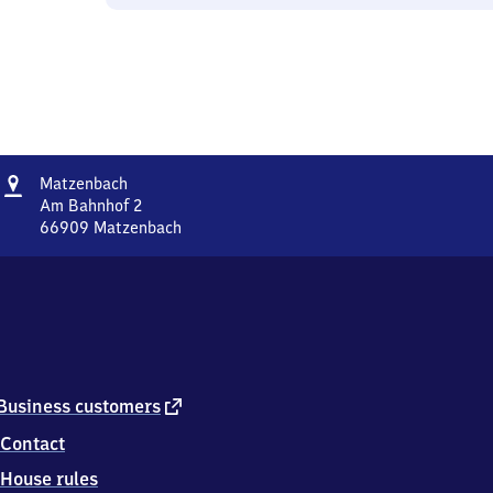
Address
Matzenbach
Matzenbach
Am Bahnhof 2
66909
Matzenbach
Matzenbach,
Am
Bahnhof
2,
6
6
9
0
external
Business customers
9
link
Contact
Matzenbach
House rules