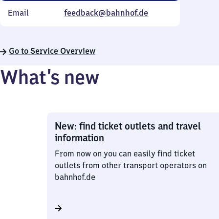
Email
feedback@bahnhof.de
Go to Service Overview
What’s new
New: find ticket outlets and travel
information
From now on you can easily find ticket
outlets from other transport operators on
bahnhof.de