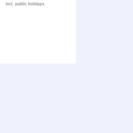
cl. public holidays
0
incl. public holidays
to
0