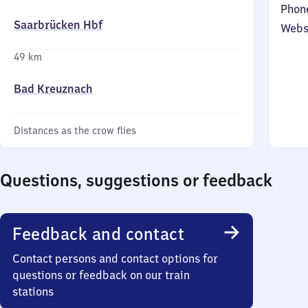
Phon
Saarbrücken Hbf
Webs
49 km
Bad Kreuznach
Distances as the crow flies
Questions, suggestions or feedback
Feedback and contact
Contact persons and contact options for
questions or feedback on our train
stations