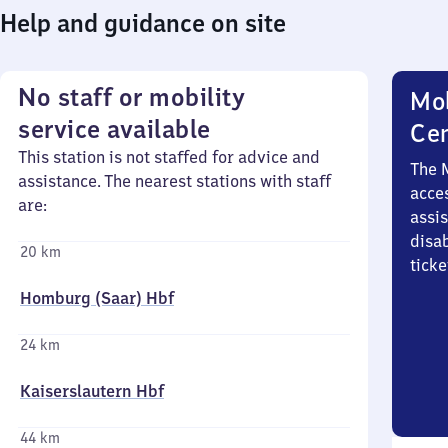
Help and guidance on site
No staff or mobility
Mob
service available
Ce
This station is not staffed for advice and
The 
assistance. The nearest stations with staff
acces
are:
assi
disa
20 km
ticke
Homburg (Saar) Hbf
24 km
Kaiserslautern Hbf
44 km