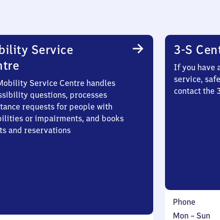
ility Service
3-S Cen
ntre
If you have 
service, saf
Mobility Service Centre handles
contact the
sibility questions, processes
stance requests for people with
bilities or impairments, and books
ts and reservations
Phone
Monday
,
Mon
–
Sun