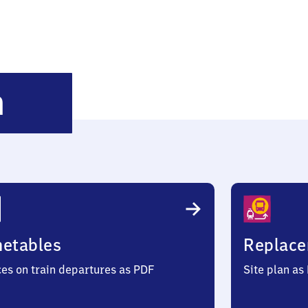
Matzenbach
h
metables
Replace
ces on train departures as PDF
Site plan as