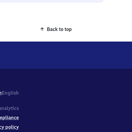
Back to top
h
English
nalytics
mpliance
cy policy