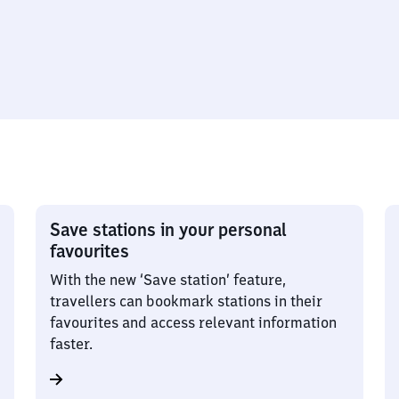
Save stations in your personal
favourites
With the new ‘Save station’ feature,
travellers can bookmark stations in their
favourites and access relevant information
faster.