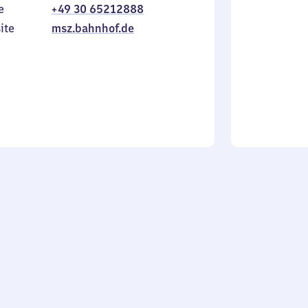
e
+49 30 65212888
to
in
Sunday
ite
msz.bahnhof.de