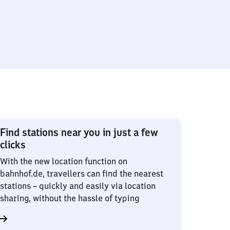
Find stations near you in just a few
clicks
With the new location function on
bahnhof.de, travellers can find the nearest
stations – quickly and easily via location
sharing, without the hassle of typing