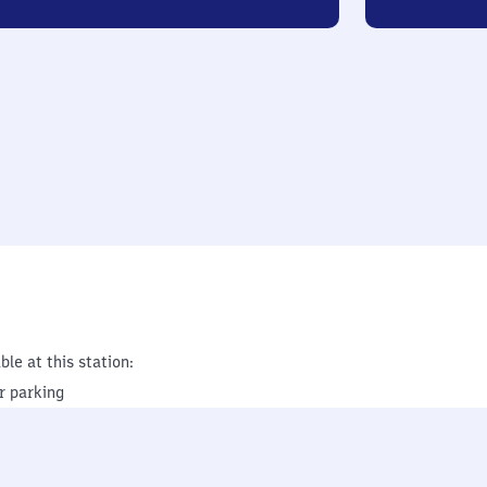
ble at this station:
r parking