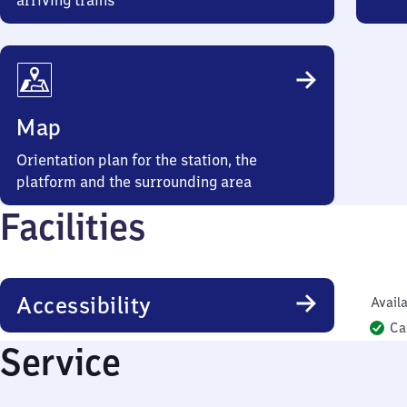
arriving trains
Map
Orientation plan for the station, the
platform and the surrounding area
Facilities
Accessibility
Availa
Ca
Service