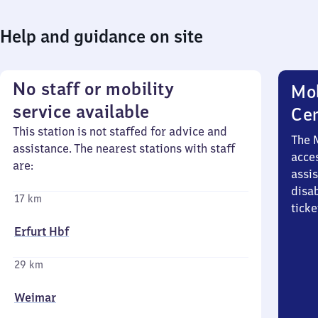
Help and guidance on site
No staff or mobility
Mob
service available
Ce
This station is not staffed for advice and
The 
assistance. The nearest stations with staff
acces
are:
assi
disa
17 km
ticke
Erfurt Hbf
29 km
Weimar