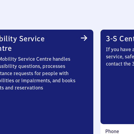
ility Service
3-S Cen
ntre
If you have 
service, saf
Mobility Service Centre handles
contact the 
sibility questions, processes
stance requests for people with
bilities or impairments, and books
ts and reservations
Phone