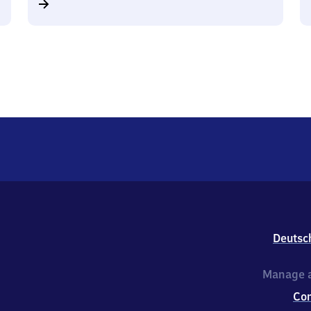
Deutsc
Manage a
Co