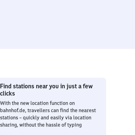
Find stations near you in just a few
clicks
With the new location function on
bahnhof.de, travellers can find the nearest
stations – quickly and easily via location
sharing, without the hassle of typing