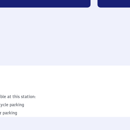
ble at this station:
cycle parking
r parking