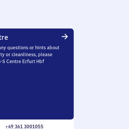
tre
any questions or hints about
ety or cleanliness, please
3-S Centre Erfurt Hbf
+49 361 3001055