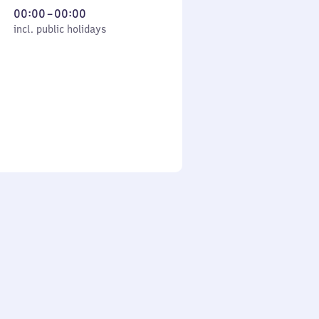
From
00:00
–
00:00
cl. public holidays
0
incl. public holidays
to
0