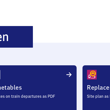
Marlishausen
en
metables
Replace
ces on train departures as PDF
Site plan as