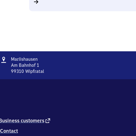
Address
Marlishausen
Marlishausen
Am Bahnhof 1
99310
Wipfratal
Marlishausen,
Am
Bahnhof
1,
9
9
3
1
external
Business customers
0
link
Contact
Wipfratal