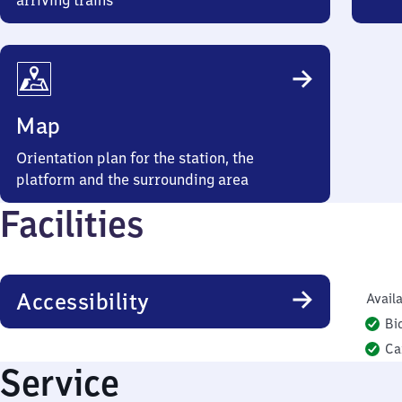
arriving trains
Map
Orientation plan for the station, the
platform and the surrounding area
Facilities
Accessibility
Availa
Bi
Ca
Service