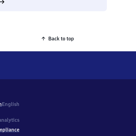
Back to top
h
English
nalytics
mpliance