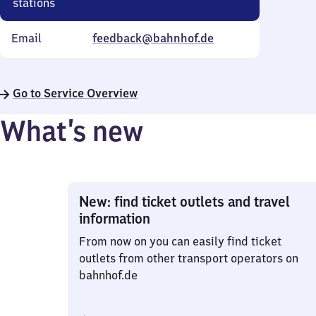
stations
Email
feedback@bahnhof.de
Go to Service Overview
What’s new
New: find ticket outlets and travel
information
From now on you can easily find ticket
outlets from other transport operators on
bahnhof.de