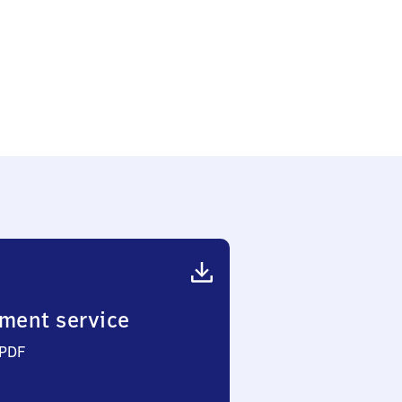
ment service
 PDF