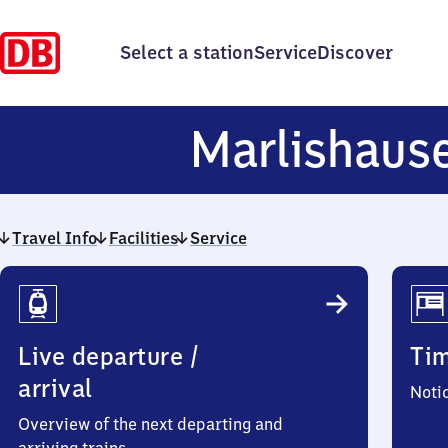
Select a station
Service
Discover
Marlishaus
Travel Info
Facilities
Service
Travel
Info
Live departure /
Ti
arrival
Noti
Overview of the next departing and