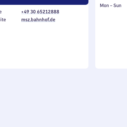
Monday
,
Mon
–
Sun
e
+49 30 65212888
to
in
Sunday
ite
msz.bahnhof.de