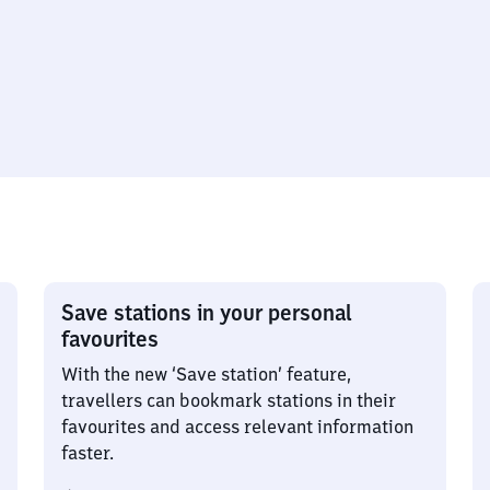
Save stations in your personal
favourites
With the new ‘Save station’ feature,
travellers can bookmark stations in their
favourites and access relevant information
faster.