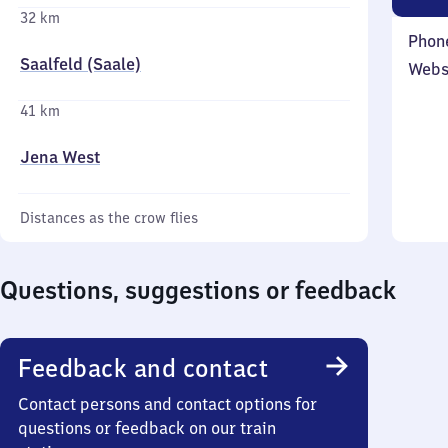
32 km
Phon
Saalfeld (Saale)
Webs
41 km
Jena West
Distances as the crow flies
Questions, suggestions or feedback
Feedback and contact
Contact persons and contact options for
questions or feedback on our train