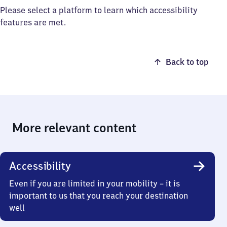
Please select a platform to learn which accessibility
features are met.
Back to top
More relevant content
Accessibility
Even if you are limited in your mobility – it is
important to us that you reach your destination
well