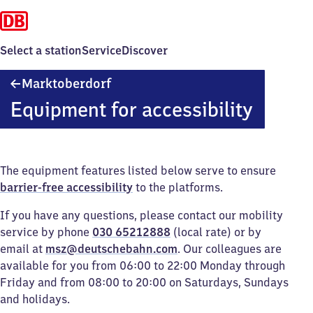
Select a station
Service
Discover
Marktoberdorf
Marktoberdorf
Equipment for accessibility
The equipment features listed below serve to ensure
barrier-free accessibility
to the platforms.
If you have any questions, please contact our mobility
service by phone
030 65212888
(local rate) or by
email at
msz@deutschebahn.com
. Our colleagues are
available for you from 06:00 to 22:00 Monday through
Friday and from 08:00 to 20:00 on Saturdays, Sundays
and holidays.