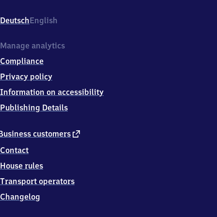
Bahnhofstr.
10,
Deutsch
English
8
7
6
Manage analytics
1
Compliance
6
Marktoberdorf
Privacy policy
Information on accessibility
Publishing Details
external
Business customers
link
Contact
House rules
Transport operators
Changelog