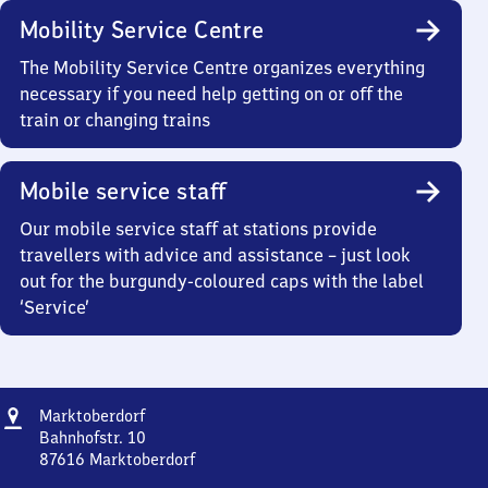
Mobility Service Centre
The Mobility Service Centre organizes everything
necessary if you need help getting on or off the
train or changing trains
Mobile service staff
Our mobile service staff at stations provide
travellers with advice and assistance – just look
out for the burgundy-coloured caps with the label
‘Service’
Address
Marktoberdorf
Marktoberdorf
Bahnhofstr. 10
87616
Marktoberdorf
Marktoberdorf,