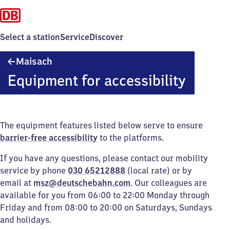
Select a station
Service
Discover
Maisach
Maisach
Equipment for accessibility
The equipment features listed below serve to ensure
barrier-free accessibility
to the platforms.
If you have any questions, please contact our mobility
service by phone
030 65212888
(local rate) or by
email at
msz@deutschebahn.com
. Our colleagues are
available for you from 06:00 to 22:00 Monday through
Friday and from 08:00 to 20:00 on Saturdays, Sundays
and holidays.