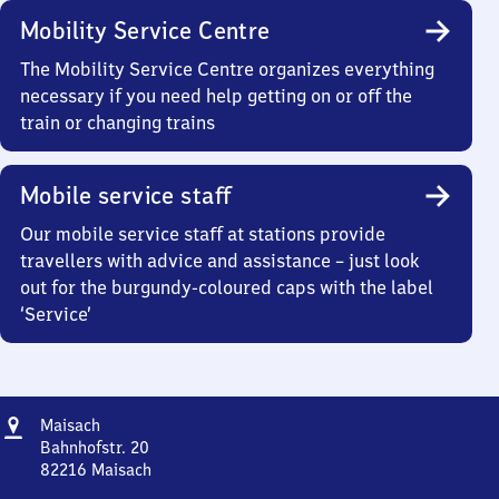
Mobility Service Centre
The Mobility Service Centre organizes everything
necessary if you need help getting on or off the
train or changing trains
Mobile service staff
Our mobile service staff at stations provide
travellers with advice and assistance – just look
out for the burgundy-coloured caps with the label
‘Service’
Address
Maisach
Maisach
Bahnhofstr. 20
82216
Maisach
Maisach,