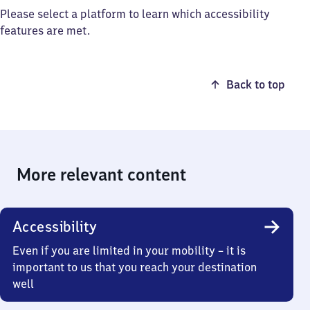
Please select a platform to learn which accessibility
features are met.
Back to top
More relevant content
Accessibility
Even if you are limited in your mobility – it is
important to us that you reach your destination
well