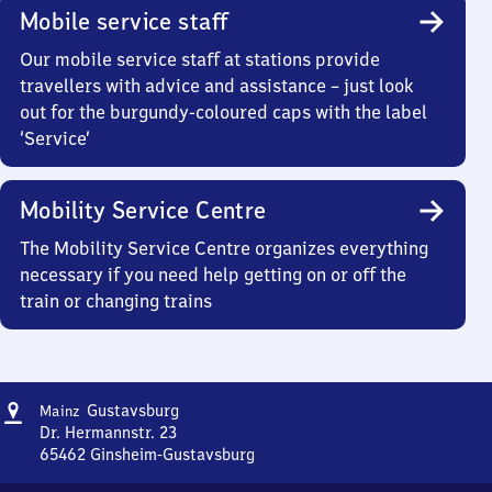
Mobile service staff
Our mobile service staff at stations provide
travellers with advice and assistance – just look
out for the burgundy-coloured caps with the label
‘Service’
Mobility Service Centre
The Mobility Service Centre organizes everything
necessary if you need help getting on or off the
train or changing trains
Address
Mainz-
Gustavsburg
Mainz
Gustavsburg
Dr. Hermannstr. 23
65462
Ginsheim-Gustavsburg
Mainz-