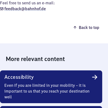
Feel free to send us an e-mail:
feedback@bahnhof.de
Back to top
More relevant content
Accessibility
Even if you are limited in your mobility – it is
important to us that you reach your destination
well