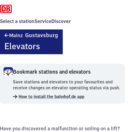
Select a station
Service
Discover
Mainz-
Gustavsburg
Mainz
Gustavsburg
Elevators
Bookmark stations and elevators
Bookmark
Save stations and elevators to your favourites and
stations
receive changes on elevator operating status via push.
and
How to install the bahnhof.de app
elevators.
Have you discovered a malfunction or soiling on a lift?