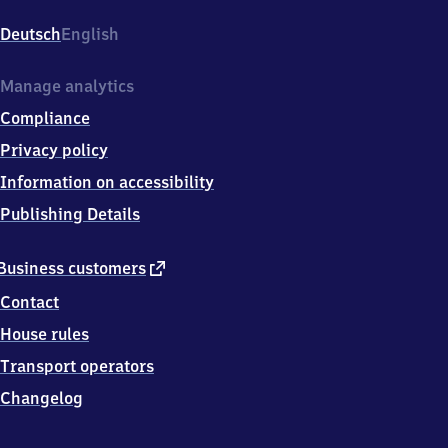
Gustavsburg,
Dr.
Deutsch
English
Hermannstr.
23,
6
Manage analytics
5
Compliance
4
6
Privacy policy
2
Information on accessibility
Ginsheim-
Gustavsburg
Publishing Details
external
Business customers
link
Contact
House rules
Transport operators
Changelog