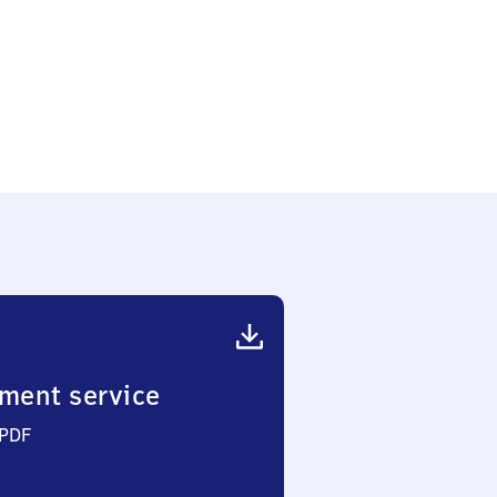
ment service
 PDF