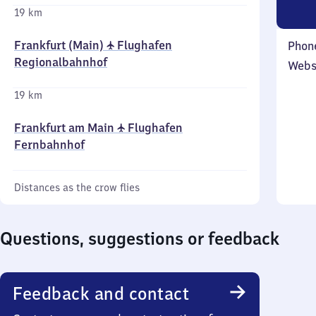
19 km
Frankfurt (Main) ✈ Flughafen
Phon
Regionalbahnhof
Webs
19 km
Frankfurt am Main ✈ Flughafen
Fernbahnhof
Distances as the crow flies
Questions, suggestions or feedback
Feedback and contact