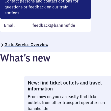
Contact persons and contact options for
questions or feedback on our train
stations
Email
feedback@bahnhof.de
Go to Service Overview
What’s new
New: find ticket outlets and travel
information
From now on you can easily find ticket
outlets from other transport operators on
bahnhof.de