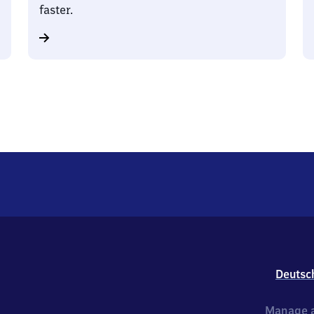
faster.
Deutsc
Manage a