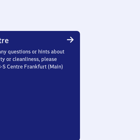
tre
any questions or hints about
ety or cleanliness, please
3-S Centre Frankfurt (Main)