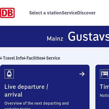
Select a station
Service
Discover
Gustav
Mainz
Travel Info
Facilities
Service
Travel
Info
Live departure /
Ti
arrival
Noti
Overview of the next departing and