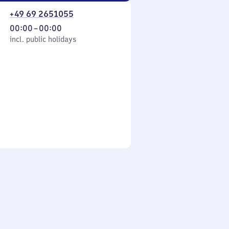
+49 69 2651055
From
00:00
–
00:00
cl. public holidays
0
incl. public holidays
to
0