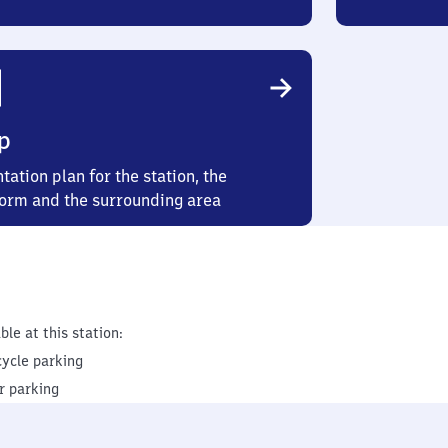
p
tation plan for the station, the
form and the surrounding area
ble at this station:
cycle parking
r parking