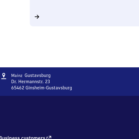
Address
Mainz-
Gustavsburg
Mainz
Gustavsburg
Dr. Hermannstr. 23
65462
Ginsheim-Gustavsburg
Mainz-
Gustavsburg,
Dr.
Hermannstr.
23,
6
5
4
external
Business customers