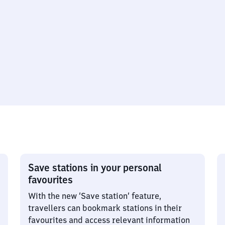
Save stations in your personal
favourites
With the new ‘Save station’ feature,
travellers can bookmark stations in their
favourites and access relevant information