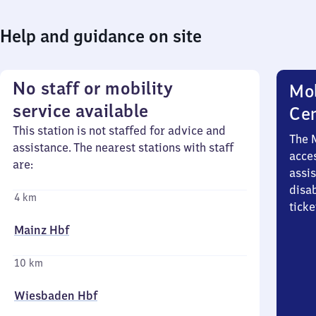
Help and guidance on site
No staff or mobility
Mob
service available
Ce
This station is not staffed for advice and
The 
assistance. The nearest stations with staff
acces
are:
assi
disa
4 km
ticke
Mainz Hbf
10 km
Wiesbaden Hbf