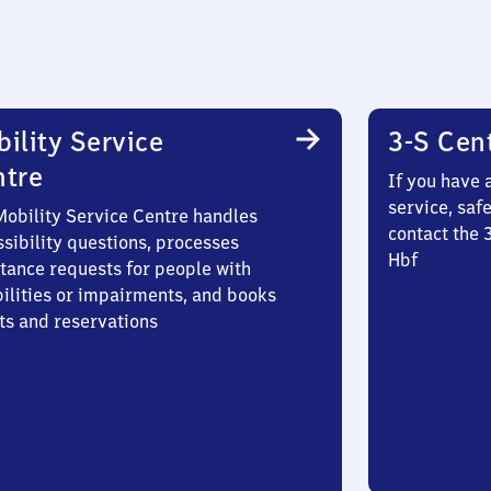
ility Service
3-S Cen
ntre
If you have 
service, saf
Mobility Service Centre handles
contact the 
sibility questions, processes
Hbf
stance requests for people with
bilities or impairments, and books
ts and reservations