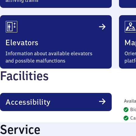
arriving trains
Elevators
Ma
Information about available elevators
Orien
and possible malfunctions
plat
Facilities
Accessibility
Availa
Bi
Ca
Service