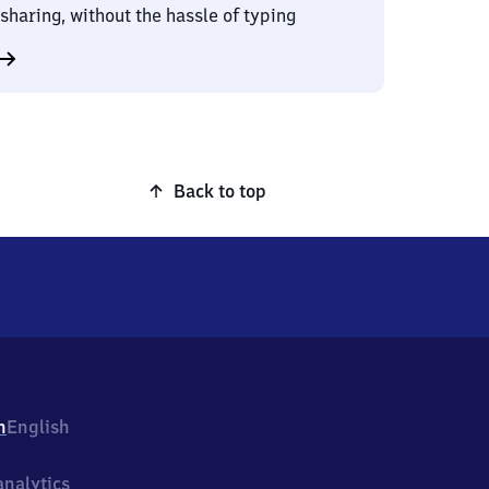
sharing, without the hassle of typing
Back to top
h
English
nalytics