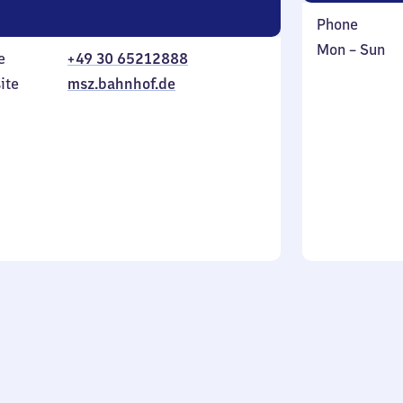
Phone
Monday
,
Mon
–
Sun
e
+49 30 65212888
to
in
ite
msz.bahnhof.de
Sunday