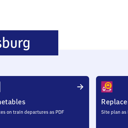
Mainz-
sburg
Gustavsburg
metables
Replace
ces on train departures as PDF
Site plan as