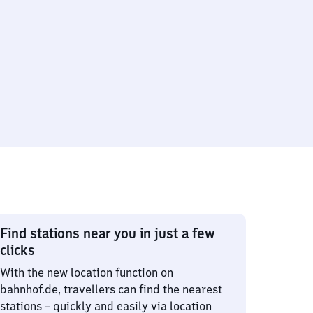
Find stations near you in just a few
clicks
With the new location function on
bahnhof.de, travellers can find the nearest
stations – quickly and easily via location