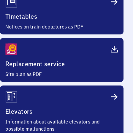
Timetables
Notices on train departures as PDF
Replacement service
Site plan as PDF
Elevators
Information about available elevators and
possible malfunctions