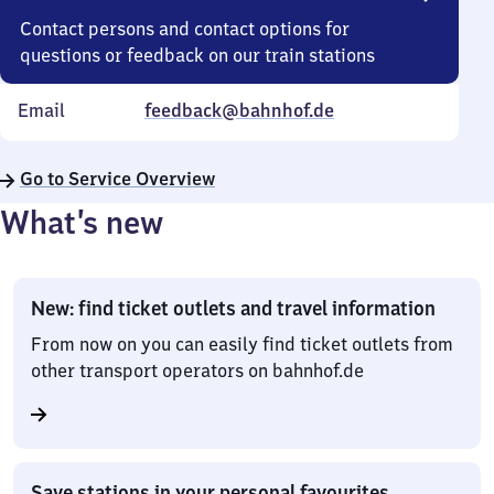
Contact persons and contact options for
questions or feedback on our train stations
Email
feedback@bahnhof.de
Go to Service Overview
What’s new
New: find ticket outlets and travel information
From now on you can easily find ticket outlets from
other transport operators on bahnhof.de
Save stations in your personal favourites