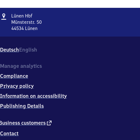
Address
Lünen
Lünen Hbf
Hauptbahnhof
Münsterstr. 50
44534
Lünen
Lünen
Hauptbahnhof,
Münsterstr.
Deutsch
English
50,
4
4
Manage analytics
5
Compliance
3
4
Privacy policy
Lünen
Information on accessibility
Publishing Details
external
Business customers
link
Contact