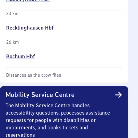
23 km
Recklinghausen Hbf
26 km
Bochum Hbf
Distances as the crow flies
Mobility Service Centre
The Mobility Service Centre handles
accessibility questions, processes assistance
requests for people with disabilities or
impairments, and books tickets and
reservations