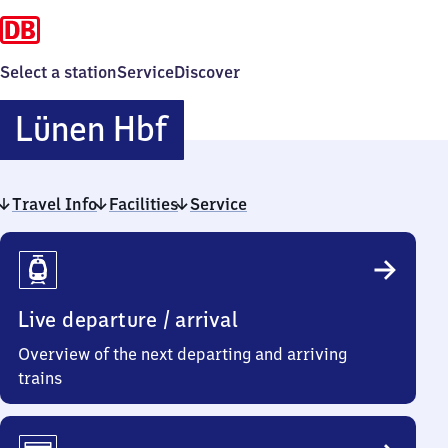
Select a station
Service
Discover
Lünen
Lünen Hbf
Hauptbahnhof
Travel Info
Facilities
Service
Travel
Info
Live departure / arrival
Overview of the next departing and arriving
trains