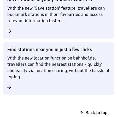
With the new ‘Save station’ feature, travellers can
bookmark stations in their favourites and access
relevant information faster.
Find stations near you in just a few clicks
With the new location function on bahnhof.de,
travellers can find the nearest stations – quickly
and easily via location sharing, without the hassle of
typing
Back to top