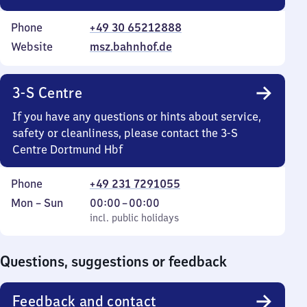
Phone
+49 30 65212888
Website
msz.bahnhof.de
3-S Centre
If you have any questions or hints about service,
safety or cleanliness, please contact the 3-S
Centre Dortmund Hbf
Phone
+49 231 7291055
Monday
,
From
Mon
–
Sun
00:00
–
00:00
to
incl. public holidays
0
incl. public holidays
Sunday
to
0
Questions, suggestions or feedback
Feedback and contact