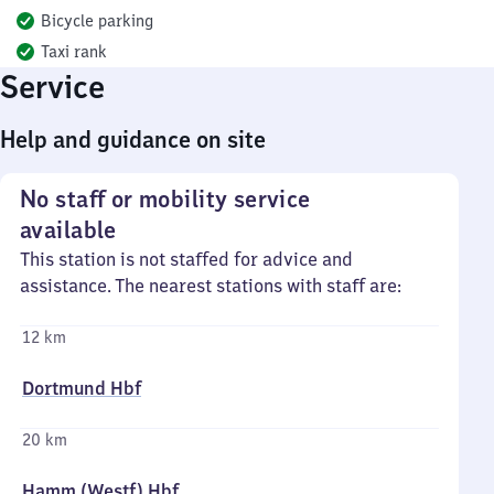
Bicycle parking
Taxi rank
Service
Help and guidance on site
No staff or mobility service
available
This station is not staffed for advice and
assistance. The nearest stations with staff are:
12 km
Dortmund Hbf
20 km
Hamm (Westf) Hbf