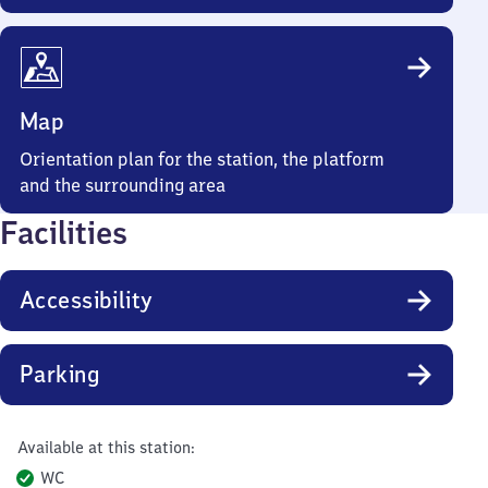
Map
Orientation plan for the station, the platform
and the surrounding area
Facilities
Accessibility
Parking
Available at this station:
WC