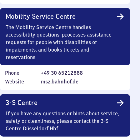
Mobility Service Centre
The Mobility Service Centre handles
accessibility questions, processes assistance
requests for people with disabilities or
impairments, and books tickets and
reservations
Phone
+49 30 65212888
Website
msz.bahnhof.de
3-S Centre
If you have any questions or hints about service,
safety or cleanliness, please contact the 3-S
Centre Düsseldorf Hbf