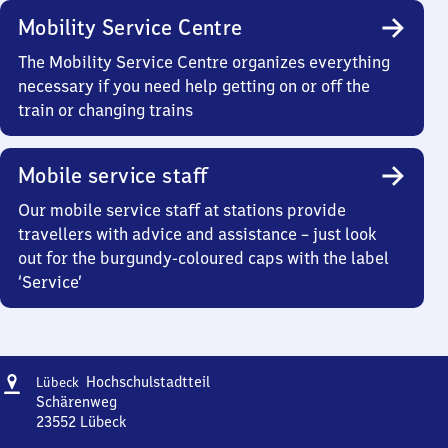
Mobility Service Centre
The Mobility Service Centre organizes everything
necessary if you need help getting on or off the
train or changing trains
Mobile service staff
Our mobile service staff at stations provide
travellers with advice and assistance – just look
out for the burgundy-coloured caps with the label
‘Service’
Address
Lübeck
Hochschulstadtteil
Lübeck
Hochschulstadtteil
Schärenweg
23552
Lübeck
Lübeck