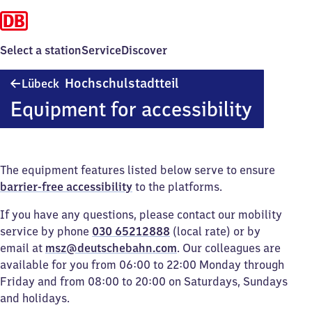
Select a station
Service
Discover
Lübeck
Hochschulstadtteil
Lübeck
Hochschulstadtteil
Equipment for accessibility
The equipment features listed below serve to ensure
barrier-free accessibility
to the platforms.
If you have any questions, please contact our mobility
service by phone
030 65212888
(local rate) or by
email at
msz@deutschebahn.com
. Our colleagues are
available for you from 06:00 to 22:00 Monday through
Friday and from 08:00 to 20:00 on Saturdays, Sundays
and holidays.