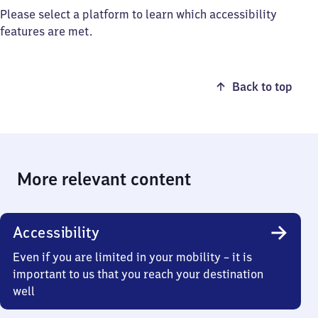
Please select a platform to learn which accessibility
features are met.
Back to top
More relevant content
Accessibility
Even if you are limited in your mobility – it is
important to us that you reach your destination
well