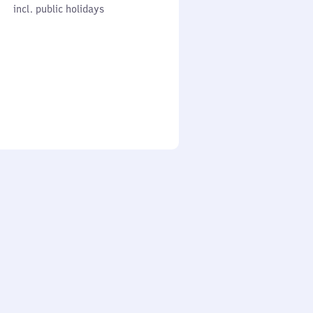
cl. public holidays
0
incl. public holidays
to
0