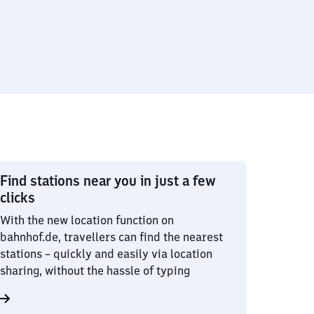
Find stations near you in just a few
clicks
With the new location function on
bahnhof.de, travellers can find the nearest
stations – quickly and easily via location
sharing, without the hassle of typing