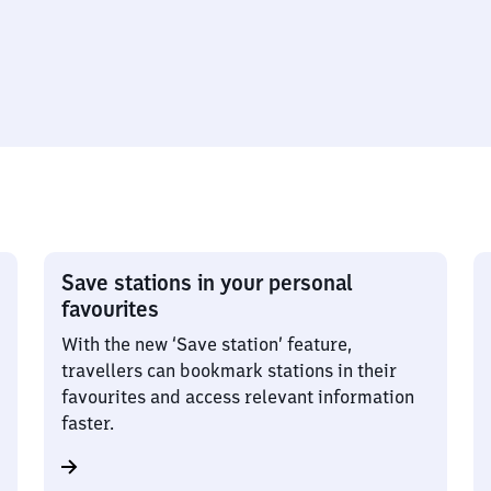
Save stations in your personal
favourites
With the new ‘Save station’ feature,
travellers can bookmark stations in their
favourites and access relevant information
faster.