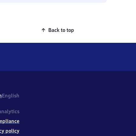
Back to top
h
English
nalytics
mpliance
cy policy