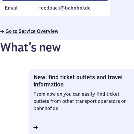
Email
feedback@bahnhof.de
Go to Service Overview
What’s new
New: find ticket outlets and travel
information
From now on you can easily find ticket
outlets from other transport operators on
bahnhof.de