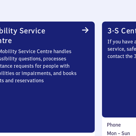
ility Service
3-S Cen
ntre
If you have 
service, saf
Mobility Service Centre handles
contact the 
sibility questions, processes
stance requests for people with
bilities or impairments, and books
ts and reservations
Phone
Monday
,
Mon
–
Sun