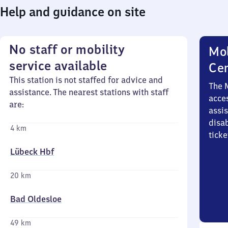
Help and guidance on site
No staff or mobility
Mob
service available
Ce
This station is not staffed for advice and
The 
assistance. The nearest stations with staff
acces
are:
assi
disa
4 km
ticke
Lübeck Hbf
20 km
Bad Oldesloe
49 km