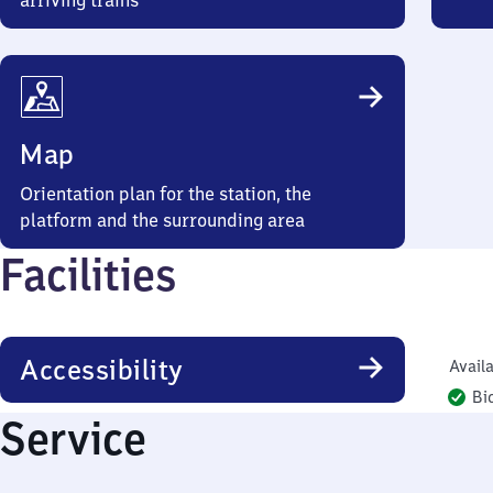
arriving trains
Map
Orientation plan for the station, the
platform and the surrounding area
Facilities
Accessibility
Availa
Bi
Service