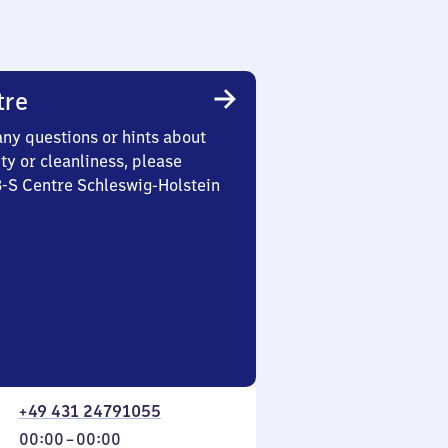
tre
any questions or hints about
ety or cleanliness, please
3-S Centre Schleswig-Holstein
+49 431 24791055
From
00:00
–
00:00