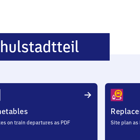
Lübeck
hulstadtteil
Hochschu
metables
Replace
ces on train departures as PDF
Site plan as