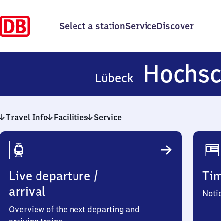
Select a station
Service
Discover
Hochsc
Lübeck
Travel Info
Facilities
Service
Travel
Info
Live departure /
Ti
arrival
Noti
Overview of the next departing and