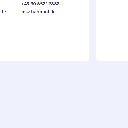
e
+49 30 65212888
to
in
Sunday
ite
msz.bahnhof.de