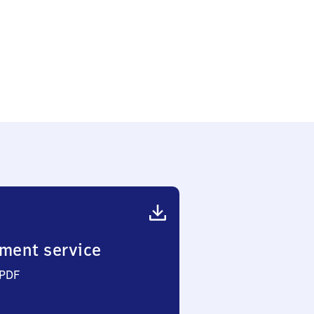
lstadtteil
ment service
 PDF