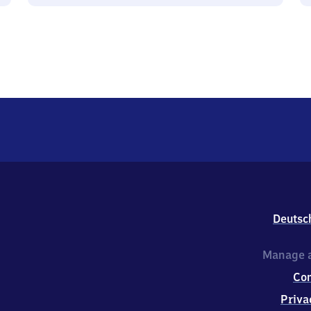
Deutsc
Manage a
Co
Priva