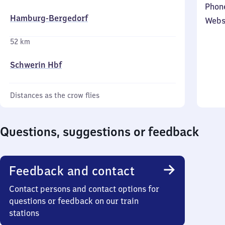
Phon
Hamburg-Bergedorf
Webs
52 km
Schwerin Hbf
Distances as the crow flies
Questions, suggestions or feedback
Feedback and contact
Contact persons and contact options for
questions or feedback on our train
stations