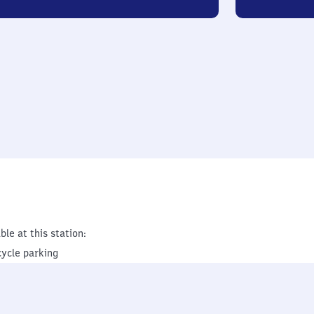
ble at this station:
cycle parking