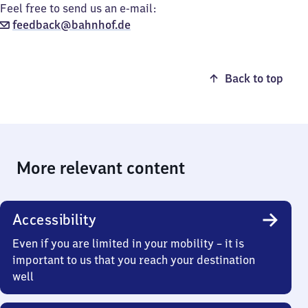
Feel free to send us an e-mail:
feedback@bahnhof.de
Back to top
More relevant content
Accessibility
Even if you are limited in your mobility – it is
important to us that you reach your destination
well