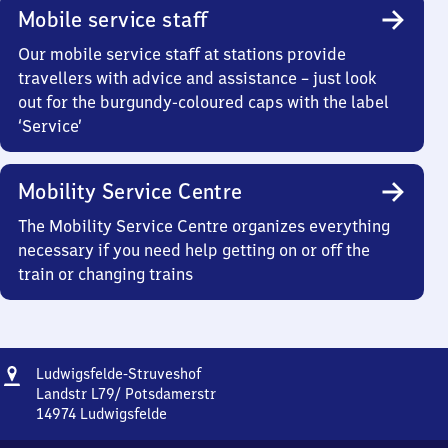
Mobile service staff
Our mobile service staff at stations provide
travellers with advice and assistance – just look
out for the burgundy-coloured caps with the label
‘Service’
Mobility Service Centre
The Mobility Service Centre organizes everything
necessary if you need help getting on or off the
train or changing trains
Address
Ludwigsfelde-
Ludwigsfelde-Struveshof
Struveshof
Landstr L79/ Potsdamerstr
14974
Ludwigsfelde
Ludwigsfelde-