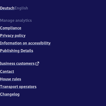
Struveshof,
Landstr
Deutsch
English
L79/
Potsdamerstr,
1
Manage analytics
4
Compliance
9
7
Privacy policy
4
Information on accessibility
Ludwigsfelde
Publishing Details
external
Business customers
link
Contact
House rules
Transport operators
Changelog