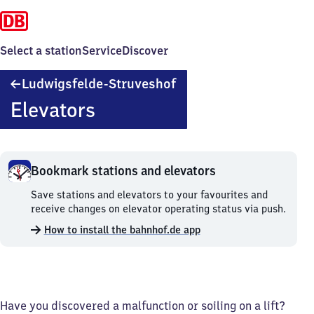
Select a station
Service
Discover
Ludwigsfelde-
Ludwigsfelde-Struveshof
Struveshof
Elevators
Bookmark stations and elevators
Bookmark
Save stations and elevators to your favourites and
stations
receive changes on elevator operating status via push.
and
How to install the bahnhof.de app
elevators.
Have you discovered a malfunction or soiling on a lift?