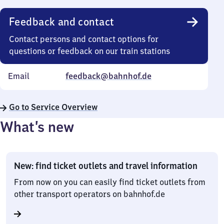
Feedback and contact
Contact persons and contact options for
questions or feedback on our train stations
Email
feedback@bahnhof.de
Go to Service Overview
What’s new
New: find ticket outlets and travel information
From now on you can easily find ticket outlets from
other transport operators on bahnhof.de