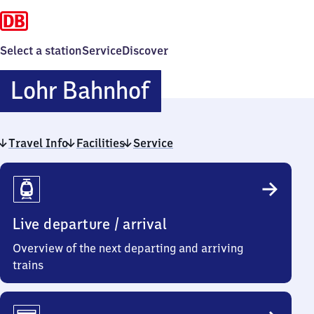
Select a station
Service
Discover
Lohr
Lohr Bahnhof
Bahnhof
Travel Info
Facilities
Service
Travel
Info
Live departure / arrival
Overview of the next departing and arriving
trains