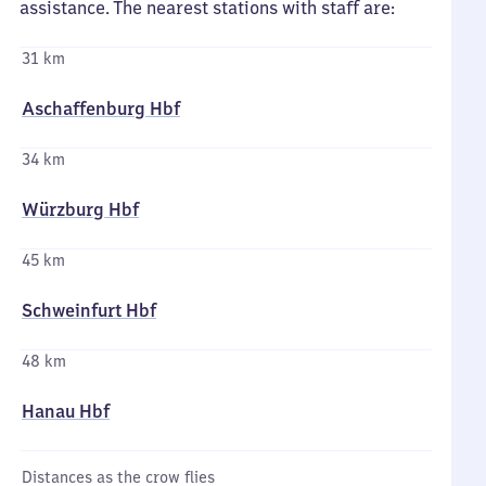
assistance. The nearest stations with staff are:
31 km
Aschaffenburg Hbf
34 km
Würzburg Hbf
45 km
Schweinfurt Hbf
48 km
Hanau Hbf
Distances as the crow flies