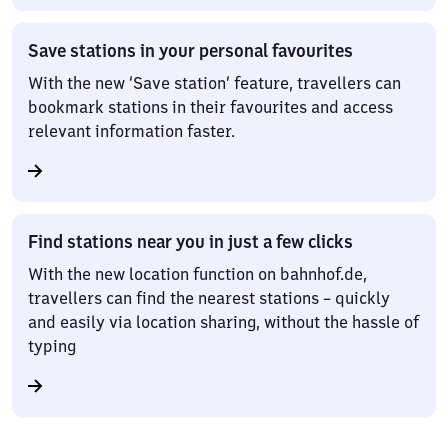
Save stations in your personal favourites
With the new ‘Save station’ feature, travellers can
bookmark stations in their favourites and access
relevant information faster.
Find stations near you in just a few clicks
With the new location function on bahnhof.de,
travellers can find the nearest stations – quickly
and easily via location sharing, without the hassle of
typing