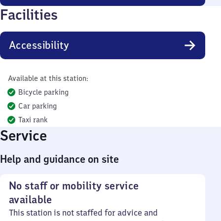
Facilities
Accessibility
Available at this station:
Bicycle parking
Car parking
Taxi rank
Service
Help and guidance on site
No staff or mobility service
available
This station is not staffed for advice and