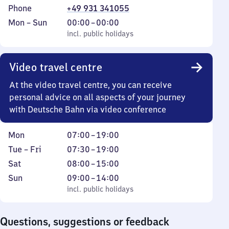
Phone
+49 931 341055
Monday
,
From
Mon
–
Sun
00:00
–
00:00
to
incl. public holidays
0
incl. public holidays
Sunday
to
0
Video travel centre
At the video travel centre, you can receive
personal advice on all aspects of your journey
with Deutsche Bahn via video conference
Monday
From
Mon
07:00
–
19:00
7
Tuesday
From
Tue
–
Fri
07:30
–
19:00
to
to
7
Saturday
From
Sat
08:00
–
15:00
19
Friday
30
8
Sunday
,
From
Sun
09:00
–
14:00
to
to
incl. public holidays
9
incl. public holidays
19
15
to
14
Questions, suggestions or feedback