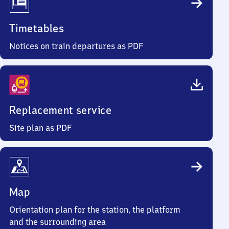
Timetables
Notices on train departures as PDF
Replacement service
Site plan as PDF
Map
Orientation plan for the station, the platform
and the surrounding area