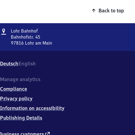
Back to top
Address
Lohr
Lohr Bahnhof
Bahnhof
Bahnhofstr. 45
97816
Lohr am Main
Lohr
Bahnhof,
Bahnhofstr.
Deutsch
English
45,
9
7
Manage analytics
8
Compliance
1
6
Privacy policy
Lohr
Information on accessibility
am
Main
Publishing Details
external
Business customers