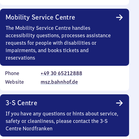
Mobility Service Centre
The Mobility Service Centre handles
accessibility questions, processes assistance
requests for people with disabilities or
impairments, and books tickets and
reservations
Phone
+49 30 65212888
Website
msz.bahnhof.de
3-S Centre
If you have any questions or hints about service,
safety or cleanliness, please contact the 3-S
Centre Nordfranken