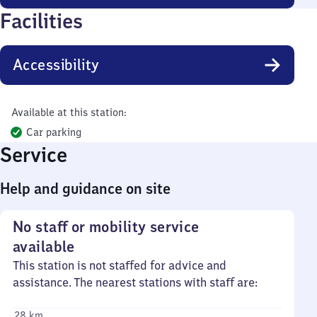
Facilities
Accessibility
Available at this station:
Car parking
Service
Help and guidance on site
No staff or mobility service
available
This station is not staffed for advice and
assistance. The nearest stations with staff are:
28 km