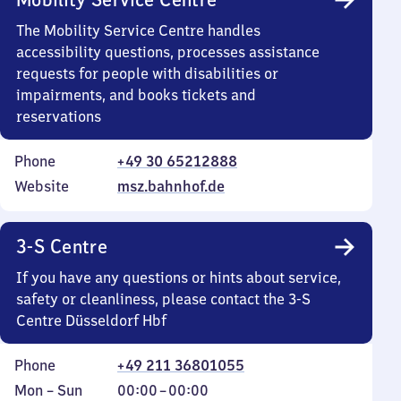
The Mobility Service Centre handles
accessibility questions, processes assistance
requests for people with disabilities or
impairments, and books tickets and
reservations
Phone
+49 30 65212888
Website
msz.bahnhof.de
3-S Centre
If you have any questions or hints about service,
safety or cleanliness, please contact the 3-S
Centre Düsseldorf Hbf
Phone
+49 211 36801055
Monday
,
From
Mon
–
Sun
00:00
–
00:00