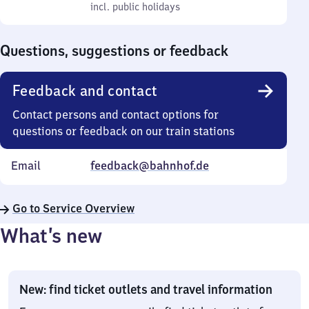
to
incl. public holidays
0
incl. public holidays
Sunday
to
0
Questions, suggestions or feedback
Feedback and contact
Contact persons and contact options for
questions or feedback on our train stations
Email
feedback@bahnhof.de
Go to Service Overview
What’s new
New: find ticket outlets and travel information