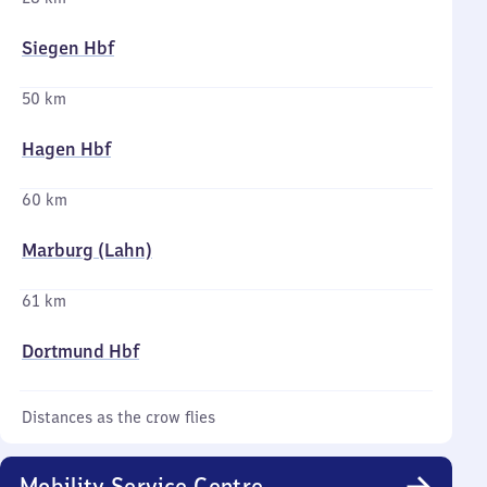
Siegen Hbf
50 km
Hagen Hbf
60 km
Marburg (Lahn)
61 km
Dortmund Hbf
Distances as the crow flies
Mobility Service Centre