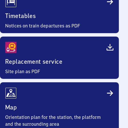
Timetables
Notices on train departures as PDF
Replacement service
Site plan as PDF
Map
Orientation plan for the station, the platform
and the surrounding area