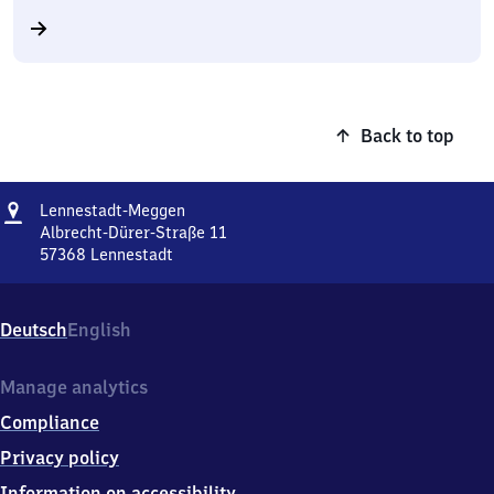
Back to top
Address
Lennestadt-
Lennestadt-Meggen
Meggen
Albrecht-Dürer-Straße 11
57368
Lennestadt
Lennestadt-
Meggen,
Albrecht-
Deutsch
English
Dürer-
Straße
11,
Manage analytics
5
Compliance
7
3
Privacy policy
6
Information on accessibility