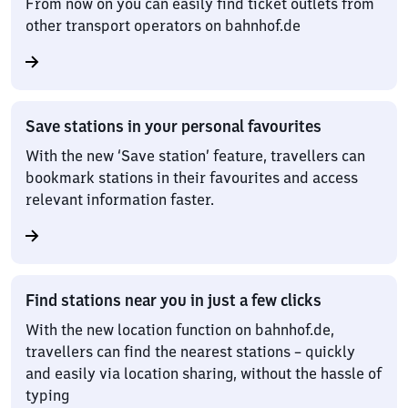
From now on you can easily find ticket outlets from
other transport operators on bahnhof.de
Save stations in your personal favourites
With the new ‘Save station’ feature, travellers can
bookmark stations in their favourites and access
relevant information faster.
Find stations near you in just a few clicks
With the new location function on bahnhof.de,
travellers can find the nearest stations – quickly
and easily via location sharing, without the hassle of
typing