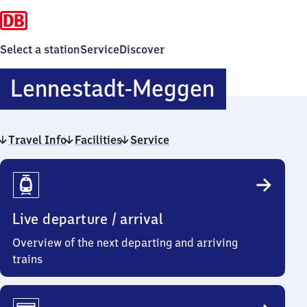
Select a station
Service
Discover
Lennesta
Lennestadt-Meggen
Meggen
Travel Info
Facilities
Service
Travel
Info
Live departure / arrival
Overview of the next departing and arriving
trains