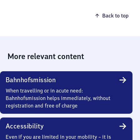
Back to top
More relevant content
Bahnhofsmission
When travelling or in acute need:
Bahnhofsmission helps immediately, without
registration and free of charge
Accessibility
Even if you are limited in your mobility – it is