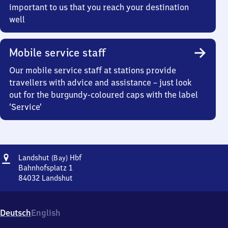
important to us that you reach your destination
well
Mobile service staff
Our mobile service staff at stations provide
travellers with advice and assistance – just look
out for the burgundy-coloured caps with the label
‘Service’
Address
Landshut
Landshut
Hbf
(Bay)
(Bayern)
Bahnhofsplatz 1
Hauptbahnhof
84032
Landshut
Landshut
(Bayern)
Hauptbahnhof,
Deutsch
English
Bahnhofsplatz