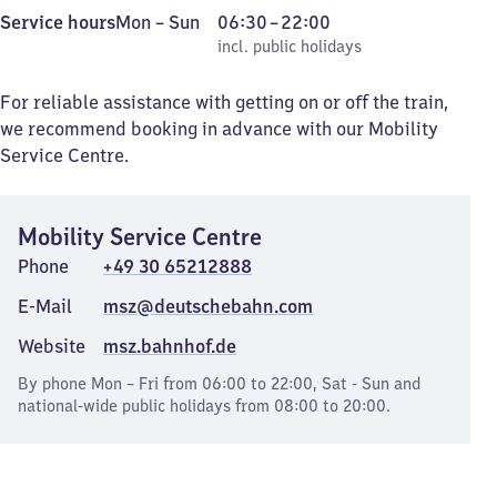
Monday
,
From
Service hours
Mon
–
Sun
06:30
–
22:00
to
incl. public holidays
6
incl. public holidays
Sunday
30
to
For reliable assistance with getting on or off the train,
22
we recommend booking in advance with our Mobility
Service Centre.
Mobility Service Centre
Phone
+49 30 65212888
E-Mail
msz@deutschebahn.com
Website
msz.bahnhof.de
By phone Mon – Fri from 06:00 to 22:00, Sat - Sun and
national-wide public holidays from 08:00 to 20:00.