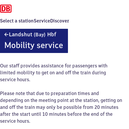
Select a station
Service
Discover
Landshut
Landshut
Hbf
(Bay)
(Bayern)
Mobility service
Hauptbahnhof
Our staff provides assistance for passengers with
limited mobility to get on and off the train during
service hours.
Please note that due to preparation times and
depending on the meeting point at the station, getting on
and off the train may only be possible from 20 minutes
after the start until 10 minutes before the end of the
service hours.