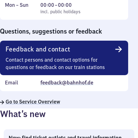
Monday
,
From
Mon
–
Sun
00:00
–
00:00
to
incl. public holidays
0
incl. public holidays
Sunday
to
0
Questions, suggestions or feedback
Feedback and contact
Contact persons and contact options for
questions or feedback on our train stations
Email
feedback@bahnhof.de
Go to Service Overview
What’s new
New: find ticket outlets and travel information