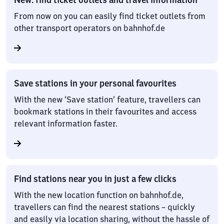
From now on you can easily find ticket outlets from
other transport operators on bahnhof.de
Save stations in your personal favourites
With the new ‘Save station’ feature, travellers can
bookmark stations in their favourites and access
relevant information faster.
Find stations near you in just a few clicks
With the new location function on bahnhof.de,
travellers can find the nearest stations – quickly
and easily via location sharing, without the hassle of