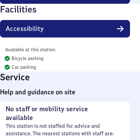
Facilities
Accessibility
Available at this station:
Bicycle parking
Car parking
Service
Help and guidance on site
No staff or mobility service
available
This station is not staffed for advice and
assistance. The nearest stations with staff are: