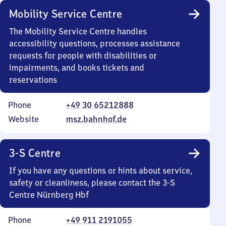
Mobility Service Centre
The Mobility Service Centre handles
accessibility questions, processes assistance
requests for people with disabilities or
impairments, and books tickets and
reservations
Phone
+49 30 65212888
Website
msz.bahnhof.de
3-S Centre
If you have any questions or hints about service,
safety or cleanliness, please contact the 3-S
Centre Nürnberg Hbf
Phone
+49 911 2191055