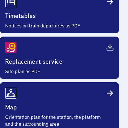
Timetables
Notices on train departures as PDF
Replacement service
Site plan as PDF
Map
Orientation plan for the station, the platform
and the surrounding area