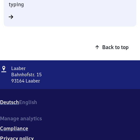
typing
Back to top
Address
Laaber
Laaber
Bahnhofstr. 15
93164
Laaber
Laaber,
Bahnhofstr.
15,
Deutsch
English
9
3
1
Manage analytics
6
Compliance
4
Laaber
Privacy policy