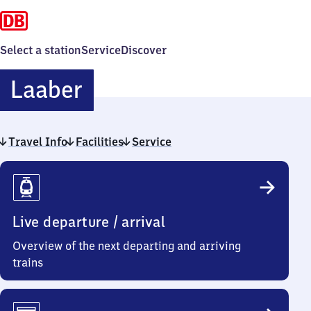
Select a station
Service
Discover
Laaber
Laaber
Travel Info
Facilities
Service
Travel
Info
Live departure / arrival
Overview of the next departing and arriving
trains