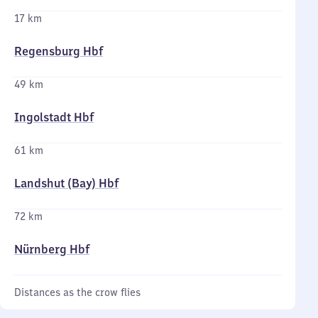
17 km
Regensburg Hbf
49 km
Ingolstadt Hbf
61 km
Landshut (Bay) Hbf
72 km
Nürnberg Hbf
Distances as the crow flies